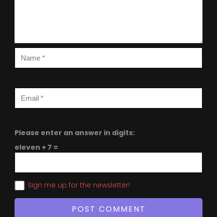
Please enter an answer in digits:
eleven + 7 =
Sign me up for the newsletter!