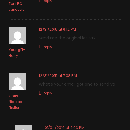
Reply
Toni BC
Juricevic
12/31/2015 at 6:12 PM
Send me the original let talk
Reply
YoungFly
Harry
12/31/2015 at 7:08 PM
What’s your email got one to send ya
Reply
Chris
Nicolae
Nistler
01/04/2016 at 9:03 PM