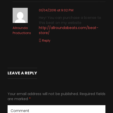
01/04/2016 at 9:02 PM
Hey! You can purchase a license to
this beat on my website
http://allroundabeats.com/beat-
Allrounda
store/
Productions
Reply
LEAVE A REPLY
Your email address will not be published.
Required fields
are marked
*