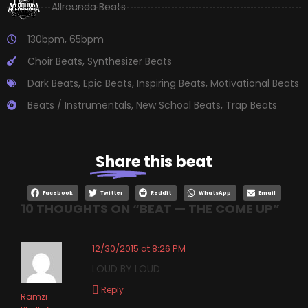
Allrounda Beats
130bpm
,
65bpm
Choir Beats
,
Synthesizer Beats
Dark Beats
,
Epic Beats
,
Inspiring Beats
,
Motivational Beats
Beats / Instrumentals
,
New School Beats
,
Trap Beats
Share
this beat
Facebook
Twitter
Reddit
WhatsApp
Email
10 THOUGHTS ON “
BEAT — THE COME UP
”
12/30/2015 at 8:26 PM
LOUD BY LOUD
Reply
Ramzi