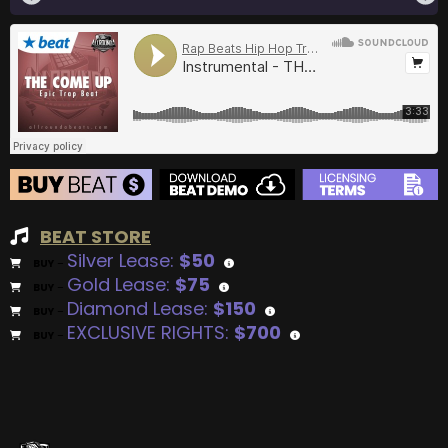
BEAT STORE
Silver Lease:
$50
BUY
–
Gold Lease:
$75
BUY
–
Diamond Lease:
$150
BUY
–
EXCLUSIVE RIGHTS:
$700
BUY
–