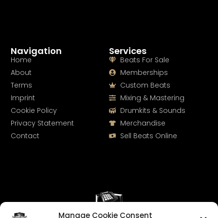
Navigation
Services
Home
Beats For Sale
About
Memberships
Terms
Custom Beats
Imprint
Mixing & Mastering
Cookie Policy
Drumkits & Sounds
Privacy Statement
Merchandise
Contact
Sell Beats Online
Manage Cookie Consent