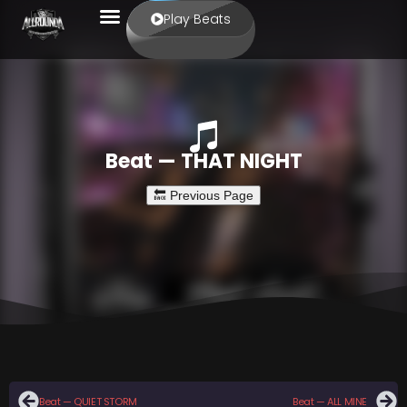
Play Beats
Beat — THAT NIGHT
Beat — QUIET STORM
Beat — ALL MINE