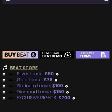
BEAT STORE
Silver Lease:
$50
BUY
–
Gold Lease:
$75
BUY
–
Platinum Lease:
$100
BUY
–
Diamond Lease:
$150
BUY
–
EXCLUSIVE RIGHTS:
$700
BUY
–