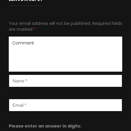
Your email address will not be published.
Required fields
are marked
*
Please enter an answer in digits: