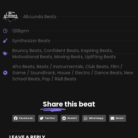
Allrounda Beats
120bpm
Synthesizer Beats
Bouncy Beats
,
Confident Beats
,
Inspiring Beats
,
Motivational Beats
,
Moving Beats
,
Uplifting Beats
Afro Beats
,
Beats / Instrumentals
,
Club Beats
,
Film /
Game / Soundtrack
,
House / Electro / Dance Beats
,
New
School Beats
,
Pop / R&B Beats
Share
this beat
Facebook
Twitter
Reddit
WhatsApp
Email
LEAVE A REPLY