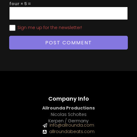
four × 5 =
Sign me up for the newsletter!
Company Info
Allrounda Productions
Nicolas Scholtes
Kerpen / Germany
info@allrounda.com
allroundabeats.com