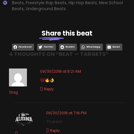
Beats
,
Freestyle Rap Beats
,
Hip Hop Beats
,
New School
Beats
,
Underground Beats
Share
this beat
Facebook
Twitter
Reddit
WhatsApp
Email
4 THOUGHTS ON “
BEAT — TARGETS
”
09/30/2018 at 8:21 AM
Reply
Stag
09/30/2018 at 7:16 PM
Thanks!
Reply