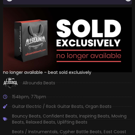
no longer available – beat sold exclusively
Allrounda Beats
154bpm
,
77bpm
Guitar Electric / Rock Guitar Beats
,
Organ Beats
Bouncy Beats
,
Confident Beats
,
Inspiring Beats
,
Moving
Beats
,
Relaxed Beats
,
Uplifting Beats
Beats / Instrumentals
,
Cypher Battle Beats
,
East Coast