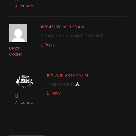
Allrounda
10/04/2018 at 10:20 AM
Straight fire cousin!!!!! #Salute
Reply
Denzy
Cottrell
10/07/2018 at 6:43 PM
Thanks a lot!
Reply
Allrounda