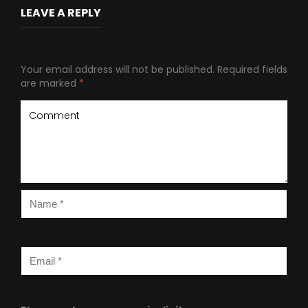
LEAVE A REPLY
Your email address will not be published.
Required fields
are marked
*