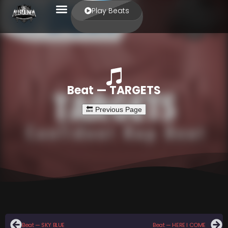
Play Beats
Beat — TARGETS
Beat — SKY BLUE
Beat — HERE I COME