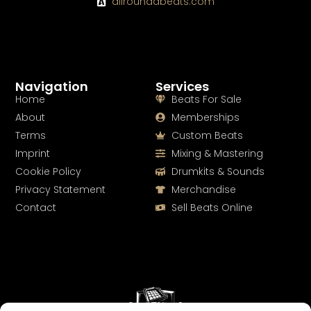
allroundabeats.com
Navigation
Services
Home
Beats For Sale
About
Memberships
Terms
Custom Beats
Imprint
Mixing & Mastering
Cookie Policy
Drumkits & Sounds
Privacy Statement
Merchandise
Contact
Sell Beats Online