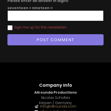
Please enter an answer in digits:
seventeen + nineteen =
Sign me up for the newsletter!
Company Info
Allrounda Productions
Nicolas Scholtes
Kerpen / Germany
info@allrounda.com