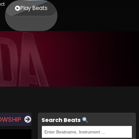
ct
Play Beats
LOWSHIP
Search Beats