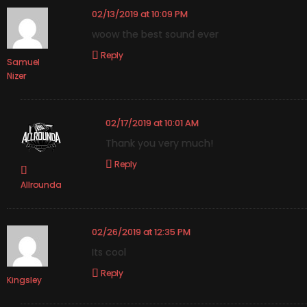
02/13/2019 at 10:09 PM
woow the best sound ever
Reply
Samuel
Nizer
02/17/2019 at 10:01 AM
Thank you very much!
Reply
Allrounda
02/26/2019 at 12:35 PM
Its cool
Reply
Kingsley