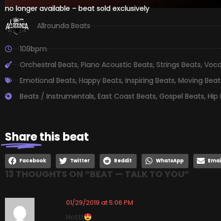
no longer available – beat sold exclusively
Allrounda Beats
108bpm
Orchestral Beats
,
Piano Acoustic Beats
,
Strings Beats
,
Voca
Emotional Beats
,
Happy Beats
,
Inspiring Beats
,
Moving Beat
Beats / Instrumentals
,
East Coast Beats
,
Gospel Beats
,
Hip
Share
this beat
Facebook
Twitter
Reddit
WhatsApp
Emai
13 THOUGHTS ON “
BEAT — TALK TO YOU
”
01/29/2019 at 5:06 PM
Hottt