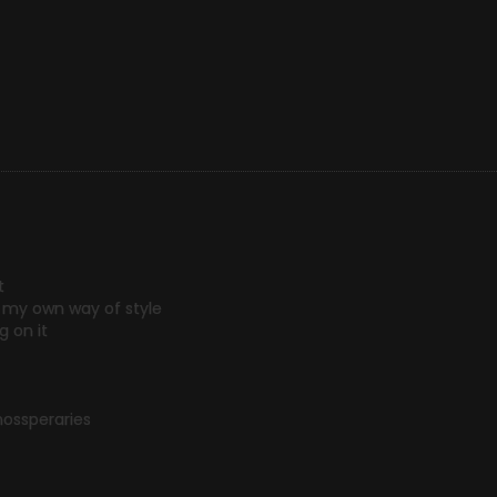
t
on my own way of style
 on it
ssperaries