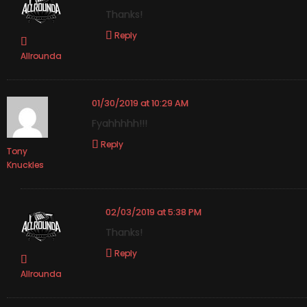
Thanks!
Reply
Allrounda
01/30/2019 at 10:29 AM
Fyahhhhh!!!
Reply
Tony
Knuckles
02/03/2019 at 5:38 PM
Thanks!
Reply
Allrounda