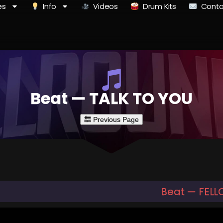
es
Info
Videos
Drum Kits
Conta
Beat — TALK TO YOU
Beat — FEL