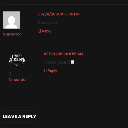
06/28/2019 at 10:36 PM
Really like
Reply
MurderRoc
08/21/2019 at 11:55 AM
Thank you! ✌
Reply
Allrounda
LEAVE A REPLY