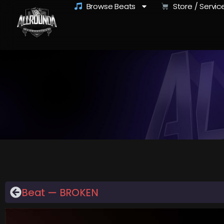
Browse Beats
Store / Servic
Beat — BROKEN