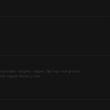
musicians—singers–rapper–hip hop soul groove
 rnb rapper–kudos j cole