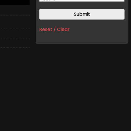
Reset / Clear