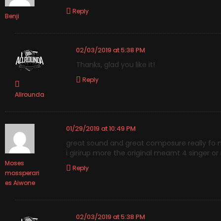
Reply
Benji
02/03/2019 at 5:38 PM
Thanks, glad you like it!
Reply
Allrounda
01/29/2019 at 10:49 PM
great sound and great composure really fo 
i girirup more the original mearnt 4 singer or
Moses
Reply
mossperari
es Aiwone
02/03/2019 at 5:38 PM