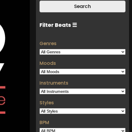
Filter Beats ☰
Genres
Moods
Instruments
Styles
BPM