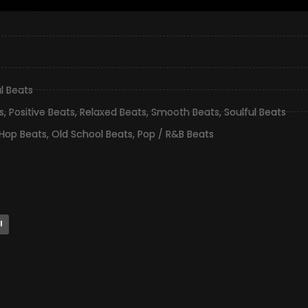
l Beats
s
,
Positive Beats
,
Relaxed Beats
,
Smooth Beats
,
Soulful Beats
 Hop Beats
,
Old School Beats
,
Pop / R&B Beats
l