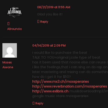
08/21/2019 at 11:55 AM
Glad you like it!
Reply
Allrounda
04/14/2019 at 2:09 PM
i would like to purchase the beat
TALK TO YOU=original j.cole type of beat
has it been used that noone else can reuse i
Moses
i like the feelings,that i can sing on do rap 
Aiwone
later mastering and mixing can do something
how do i get it for $50?
http://www.mx3.ch/mossperaries
http://www.reverbnation.com/mossperaries
http://www.exlibris.ch
musikdownloadmp3/mo
google music store mossperaries
Reply