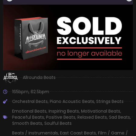
Allrounda Beats
165bpm
,
82.5bpm
Orchestral Beats
,
Piano Acoustic Beats
,
Strings Beats
Emotional Beats
,
Inspiring Beats
,
Motivational Beats
,
Peaceful Beats
,
Positive Beats
,
Relaxed Beats
,
Sad Beats
,
Smooth Beats
,
Soulful Beats
Beats / Instrumentals
,
East Coast Beats
,
Film / Game /