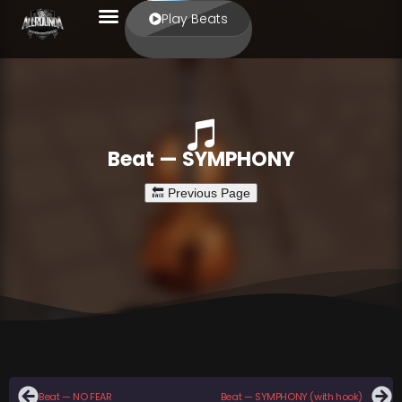
Play Beats
Beat — SYMPHONY
Beat — NO FEAR
Beat — SYMPHONY (with hook)