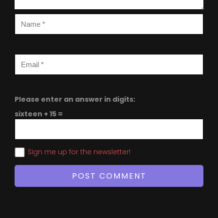
Please enter an answer in digits:
sixteen + 15 =
Sign me up for the newsletter!