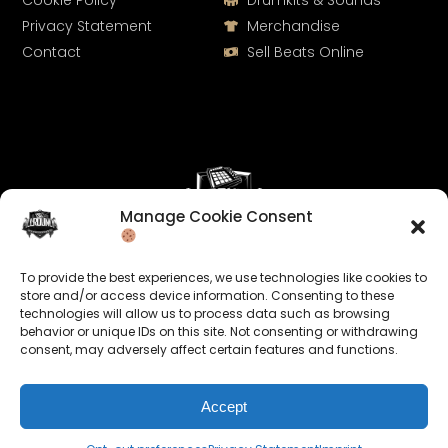
Cookie Policy
Drumkits & Sounds
Privacy Statement
Merchandise
Contact
Sell Beats Online
Manage Cookie Consent
Let's Connect
To provide the best experiences, we use technologies like cookies to
Keep us posted on your music and link up with us on
store and/or access device information. Consenting to these
technologies will allow us to process data such as browsing
social media:
behavior or unique IDs on this site. Not consenting or withdrawing
consent, may adversely affect certain features and functions.
Accept