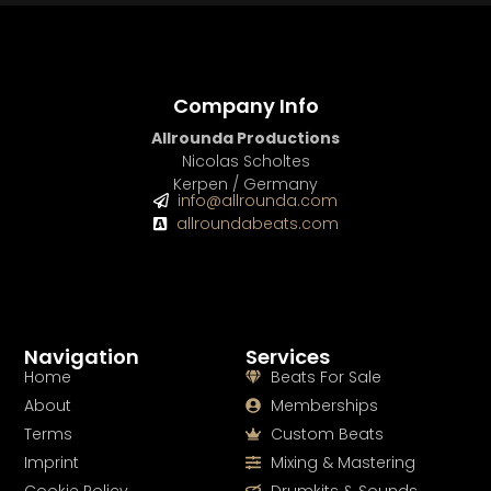
Company Info
Allrounda Productions
Nicolas Scholtes
Kerpen / Germany
info@allrounda.com
allroundabeats.com
Navigation
Services
Home
Beats For Sale
About
Memberships
Terms
Custom Beats
Imprint
Mixing & Mastering