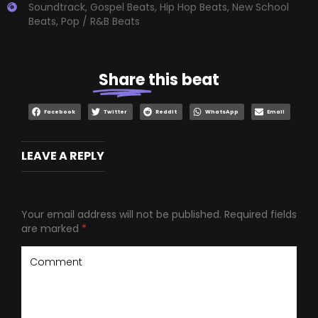
Soundtrack
,
Gospel Beats
,
Hip Hop Beats
,
New School
Beats
,
Pop / R&B Beats
Share
this beat
Facebook
Twitter
Reddit
WhatsApp
Email
LEAVE A REPLY
Your email address will not be published.
Required fields
are marked
*