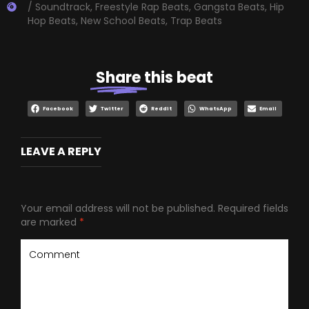
/ Soundtrack
,
Freestyle Rap Beats
,
Gangsta Beats
,
Hip
Hop Beats
,
New School Beats
,
Trap Beats
Share
this beat
Facebook
Twitter
Reddit
WhatsApp
Email
LEAVE A REPLY
Your email address will not be published.
Required fields
are marked
*