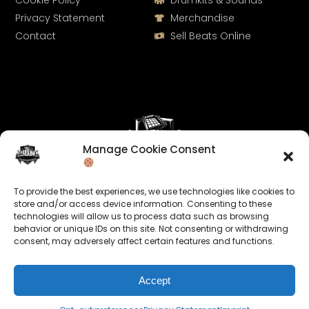
Cookie Policy
Drumkits & Sounds
Privacy Statement
Merchandise
Contact
Sell Beats Online
Manage Cookie Consent
Let's Connect
To provide the best experiences, we use technologies like cookies to
Keep us posted on your music and link up with us on
store and/or access device information. Consenting to these
technologies will allow us to process data such as browsing
social media:
behavior or unique IDs on this site. Not consenting or withdrawing
consent, may adversely affect certain features and functions.
Accept