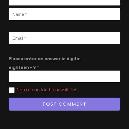
Please enter an answer in digits:
eighteen − 9 =
Sign me up for the newsletter!