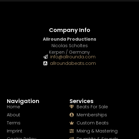
Company Info
Allrounda Productions
Nicolas Scholtes
Kerpen / Germany
info@allrounda.com
allroundabeats.com
Navigation
Services
Home
Beats For Sale
About
Memberships
Terms
Custom Beats
Imprint
Mixing & Mastering