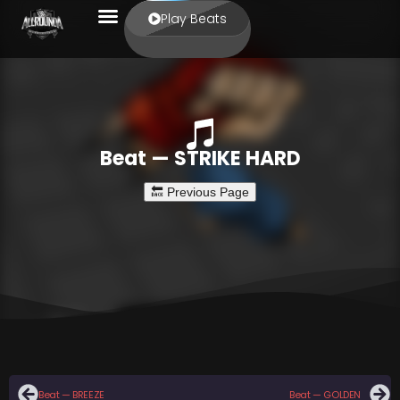
Play Beats
Beat — STRIKE HARD
Beat — BREEZE
Beat — GOLDEN