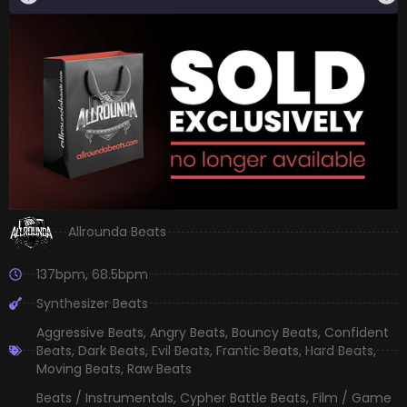
Allrounda Beats
137bpm
,
68.5bpm
Synthesizer Beats
Aggressive Beats
,
Angry Beats
,
Bouncy Beats
,
Confident
Beats
,
Dark Beats
,
Evil Beats
,
Frantic Beats
,
Hard Beats
,
Moving Beats
,
Raw Beats
Beats / Instrumentals
,
Cypher Battle Beats
,
Film / Game