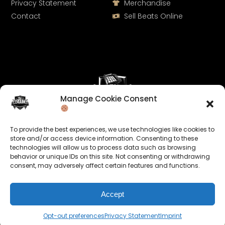
Privacy Statement
Merchandise
Contact
Sell Beats Online
Manage Cookie Consent
Let's Connect
To provide the best experiences, we use technologies like cookies to
Keep us posted on your music and link up with us on
store and/or access device information. Consenting to these
technologies will allow us to process data such as browsing
social media:
behavior or unique IDs on this site. Not consenting or withdrawing
consent, may adversely affect certain features and functions.
Accept
Opt-out preferences
Privacy Statement
Imprint
© 2026 allroundabeats.com - All Rights Reserved.