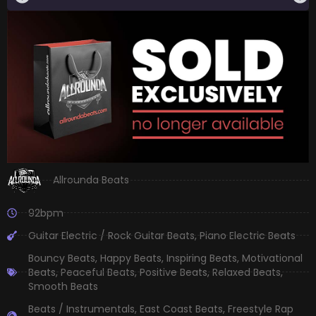
Allrounda Beats
92bpm
Guitar Electric / Rock Guitar Beats
,
Piano Electric Beats
Bouncy Beats
,
Happy Beats
,
Inspiring Beats
,
Motivational
Beats
,
Peaceful Beats
,
Positive Beats
,
Relaxed Beats
,
Smooth Beats
Beats / Instrumentals
,
East Coast Beats
,
Freestyle Rap