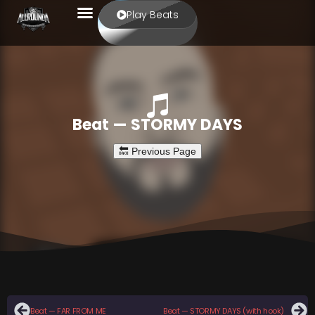
Play Beats
Beat — STORMY DAYS
Beat — FAR FROM ME
Beat — STORMY DAYS (with hook)