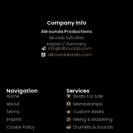
Company Info
Allrounda Productions
Nicolas Scholtes
Kerpen / Germany
info@allrounda.com
allroundabeats.com
Navigation
Services
Home
Beats For Sale
About
Memberships
Terms
Custom Beats
Imprint
Mixing & Mastering
Cookie Policy
Drumkits & Sounds