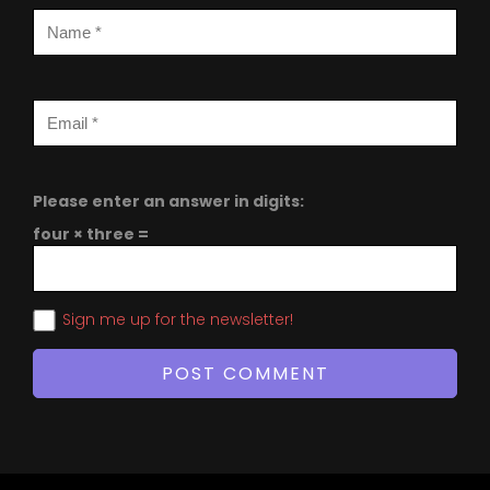
Please enter an answer in digits:
four × three =
Sign me up for the newsletter!