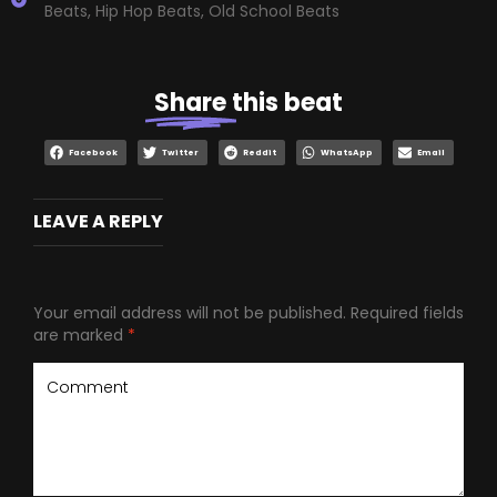
Beats
,
Hip Hop Beats
,
Old School Beats
Share
this beat
Facebook
Twitter
Reddit
WhatsApp
Email
LEAVE A REPLY
Your email address will not be published.
Required fields
are marked
*