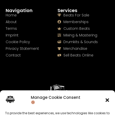
Navigation
Services
Home
Beats For Sale
About
Memberships
Terms
Custom Beats
Imprint
Mixing & Mastering
Cookie Policy
Drumkits & Sounds
Privacy Statement
Merchandise
Contact
Sell Beats Online
Manage Cookie Consent
Let's Connect
To provide the best experiences, we use technologies like cookies to