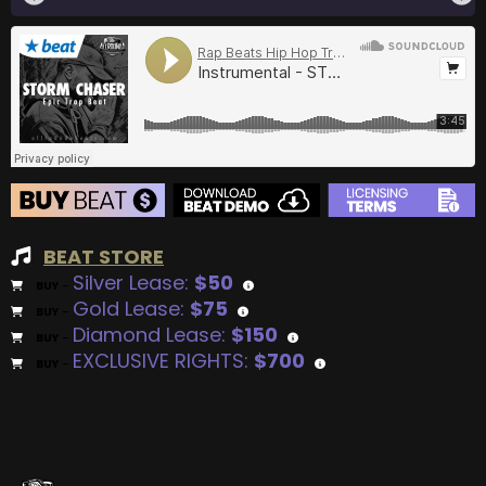
BEAT STORE
Silver Lease:
$50
BUY
–
Gold Lease:
$75
BUY
–
Diamond Lease:
$150
BUY
–
EXCLUSIVE RIGHTS:
$700
BUY
–