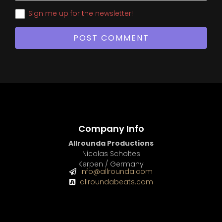
Sign me up for the newsletter!
Company Info
Allrounda Productions
Nicolas Scholtes
Kerpen / Germany
info@allrounda.com
allroundabeats.com