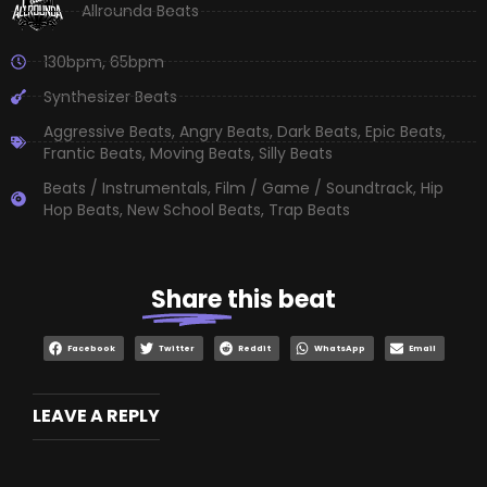
Allrounda Beats
130bpm
,
65bpm
Synthesizer Beats
Aggressive Beats
,
Angry Beats
,
Dark Beats
,
Epic Beats
,
Frantic Beats
,
Moving Beats
,
Silly Beats
Beats / Instrumentals
,
Film / Game / Soundtrack
,
Hip
Hop Beats
,
New School Beats
,
Trap Beats
Share
this beat
Facebook
Twitter
Reddit
WhatsApp
Email
LEAVE A REPLY