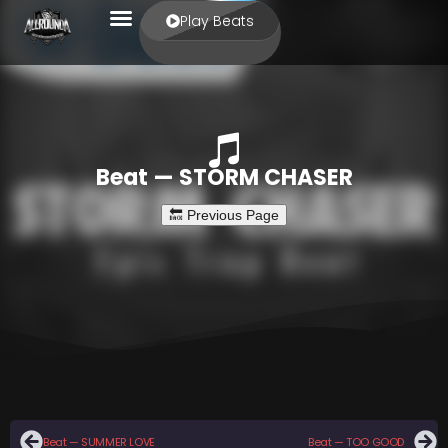
Play Beats
Beat — STORM CHASER
Beat — SUMMER LOVE
Beat — TOO GOOD