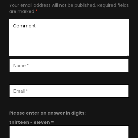
Your email address will not be published.
Required fields
are marked
*
Please enter an answer in digits:
thirteen − eleven =