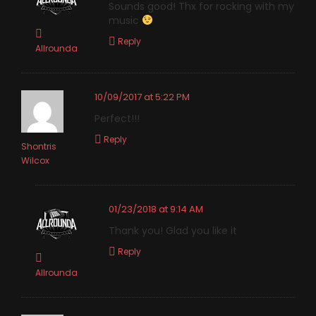
Sounds good! Thx for rocking with my
music
Reply
Allrounda
10/09/2017 at 5:22 PM
Perfect!!!
Reply
Shontris
Wilcox
01/23/2018 at 9:14 AM
Thank you! Glad you like it
Reply
Allrounda