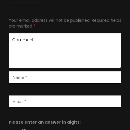
Your email address will not be published.
Required fields
are marked
*
Please enter an answer in digits: