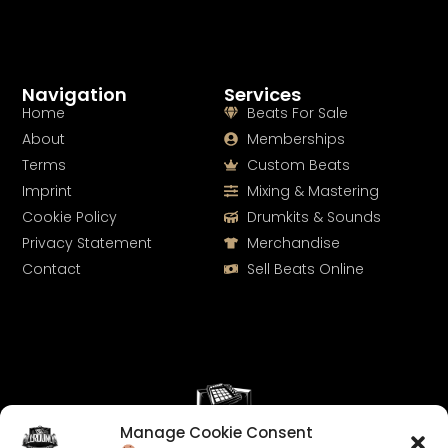
Navigation
Services
Home
Beats For Sale
About
Memberships
Terms
Custom Beats
Imprint
Mixing & Mastering
Cookie Policy
Drumkits & Sounds
Privacy Statement
Merchandise
Contact
Sell Beats Online
Manage Cookie Consent