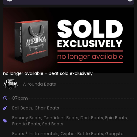
no longer available – beat sold exclusively
Allrounda Beats
87bpm
Bell Beats
,
Choir Beats
Bouncy Beats
,
Confident Beats
,
Dark Beats
,
Epic Beats
,
Frantic Beats
,
Sad Beats
Beats / Instrumentals
,
Cypher Battle Beats
,
Gangsta