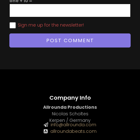
one + 10 =
Sign me up for the newsletter!
Company Info
Allrounda Productions
Nicolas Scholtes
Kerpen / Germany
info@allrounda.com
allroundabeats.com