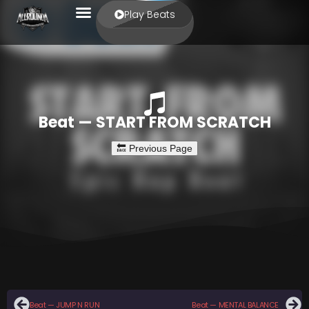
Play Beats
Beat — START FROM SCRATCH
Beat — JUMP N RUN
Beat — MENTAL BALANCE