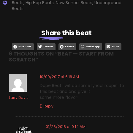
Beats
,
Hip Hop Beats
,
New School Beats
,
Underground
Beats
Share
this beat
Facebook
Twitter
Reddit
WhatsApp
Email
6 THOUGHTS ON “
BEAT — START FROM
SCRATCH
”
10/09/2017 at 6:18 AM
Dope Beat I will do some lyrical rappin’ to
this beat and and give it
some more flavor!
Larry Davis
Reply
01/23/2018 at 9:14 AM