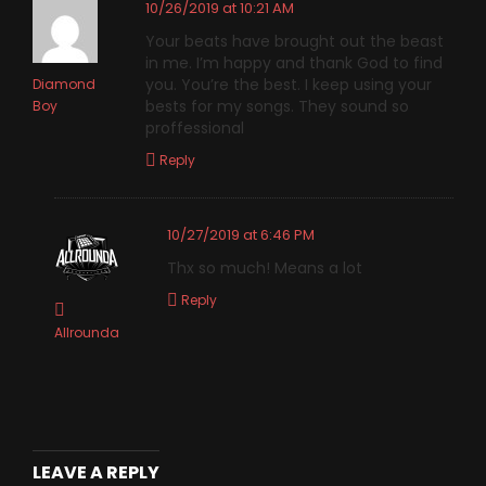
10/26/2019 at 10:21 AM
Your beats have brought out the beast
in me. I’m happy and thank God to find
you. You’re the best. I keep using your
Diamond
bests for my songs. They sound so
Boy
proffessional
Reply
10/27/2019 at 6:46 PM
Thx so much! Means a lot
Reply
Allrounda
LEAVE A REPLY