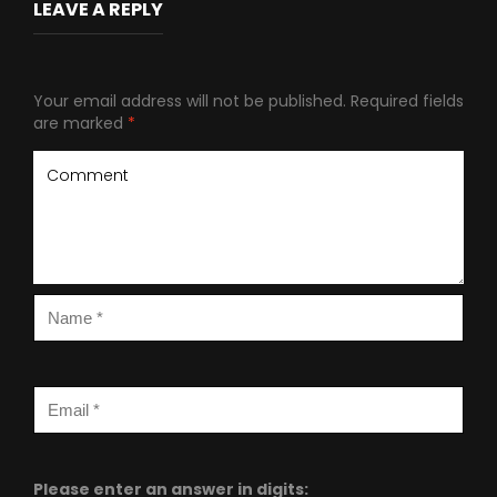
LEAVE A REPLY
Your email address will not be published.
Required fields
are marked
*
Please enter an answer in digits: