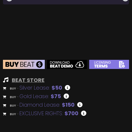
BEAT STORE
Silver Lease:
$50
BUY
–
Gold Lease:
$75
BUY
–
Diamond Lease:
$150
BUY
–
EXCLUSIVE RIGHTS:
$700
BUY
–