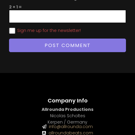
2 × 1 =
Sign me up for the newsletter!
Company Info
Allrounda Productions
Nicolas Scholtes
Kerpen / Germany
info@allrounda.com
allroundabeats.com