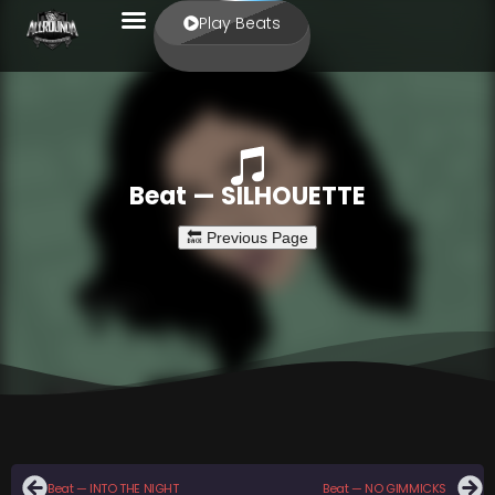
Play Beats
Beat — SILHOUETTE
Beat — INTO THE NIGHT
Beat — NO GIMMICKS