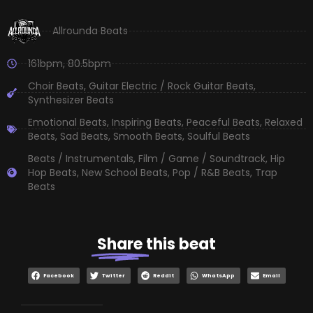
Allrounda Beats
161bpm
,
80.5bpm
Choir Beats
,
Guitar Electric / Rock Guitar Beats
,
Synthesizer Beats
Emotional Beats
,
Inspiring Beats
,
Peaceful Beats
,
Relaxed
Beats
,
Sad Beats
,
Smooth Beats
,
Soulful Beats
Beats / Instrumentals
,
Film / Game / Soundtrack
,
Hip
Hop Beats
,
New School Beats
,
Pop / R&B Beats
,
Trap
Beats
Share
this beat
Facebook
Twitter
Reddit
WhatsApp
Email