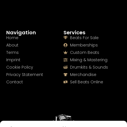
Navigation
Services
Home
Beats For Sale
About
Memberships
Terms
Custom Beats
Imprint
Mixing & Mastering
Cookie Policy
Drumkits & Sounds
Privacy Statement
Merchandise
Contact
Sell Beats Online