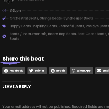
84bpm
Orchestral Beats
,
Strings Beats
,
Synthesizer Beats
Happy Beats
,
Inspiring Beats
,
Peaceful Beats
,
Positive Beat
Beats / Instrumentals
,
Boom Bap Beats
,
East Coast Beats
,
Beats
Share
this beat
Facebook
Twitter
Reddit
WhatsApp
Emai
LEAVE A REPLY
Your email address will not be published.
Required fields are 