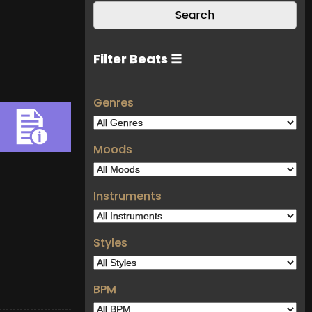
Filter Beats ☰
Genres
Moods
Instruments
Styles
BPM