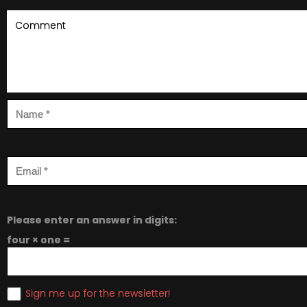
Please enter an answer in digits:
four × one =
Sign me up for the newsletter!