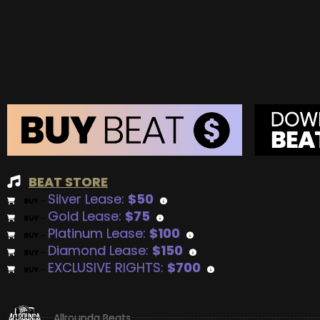
BEAT STORE
Silver Lease:
$50
BUY
–
Gold Lease:
$75
BUY
–
Platinum Lease:
$100
BUY
–
Diamond Lease:
$150
BUY
–
EXCLUSIVE RIGHTS:
$700
BUY
–
Allrounda Beats