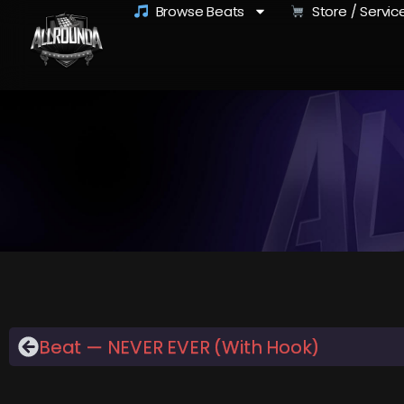
Browse Beats
Store / Servic
Beat — NEVER EVER (With Hook)