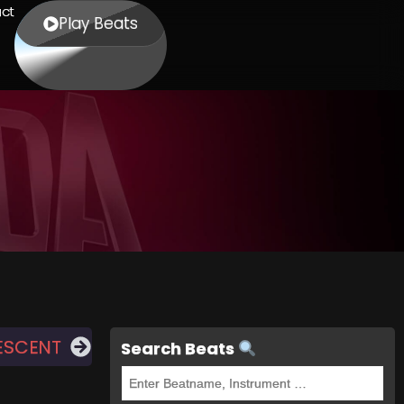
ct
Play Beats
ESCENT
Search Beats