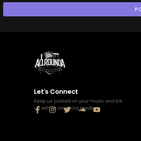
Let's Connect
Keep us posted on your music and link
up with us on social media: