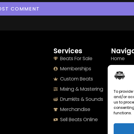
Services
Naviga
Beats For Sale
Home
Memberships
About
Custom Beats
Terms
Mixing & Mastering
Imprint
To provide 
and/or acc
Drumkits & Sounds
Cookie Po
us to proce
consenting
Merchandise
Privacy S
functions.
Sell Beats Online
Contact