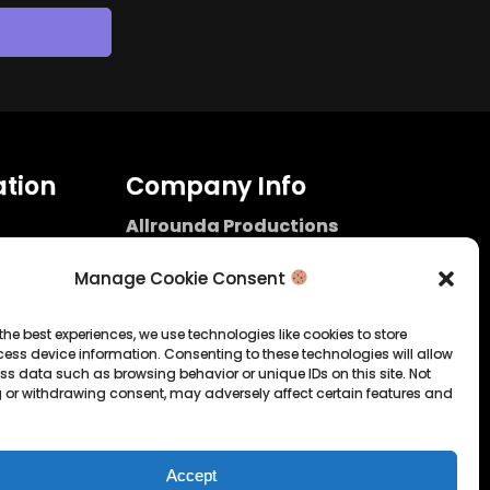
tion
Company Info
Allrounda Productions
Nicolas Scholtes
Kerpen / Germany
Manage Cookie Consent
info@allrounda.com
allroundabeats.com
the best experiences, we use technologies like cookies to store
ess device information. Consenting to these technologies will allow
licy
ss data such as browsing behavior or unique IDs on this site. Not
 or withdrawing consent, may adversely affect certain features and
tatement
Accept