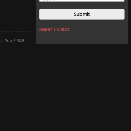
Reset / Clear
ts
,
Pop / R&B