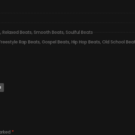
s
,
Relaxed Beats
,
Smooth Beats
,
Soulful Beats
Freestyle Rap Beats
,
Gospel Beats
,
Hip Hop Beats
,
Old School Bea
l
marked
*