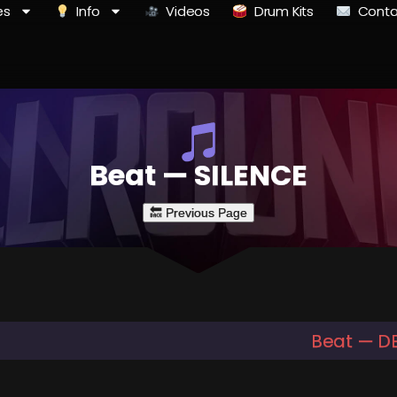
es
Info
Videos
Drum Kits
Conta
Beat — SILENCE
Beat — D