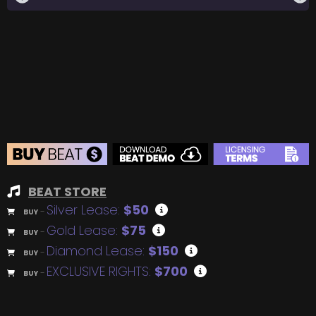
BEAT STORE
Silver Lease:
$50
BUY
–
Gold Lease:
$75
BUY
–
Diamond Lease:
$150
BUY
–
EXCLUSIVE RIGHTS:
$700
BUY
–