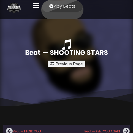
Play Beats
Beat — SHOOTING STARS
Beat — I TOLD YOU
Beat — FEEL YOU AGAIN