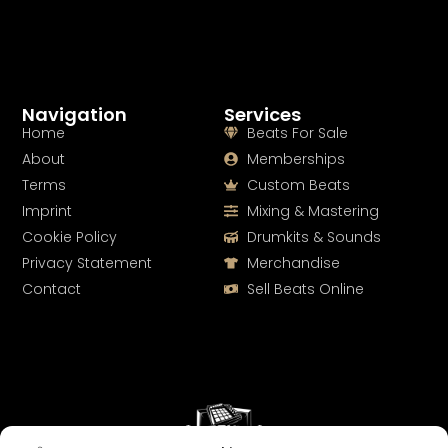
Navigation
Services
Home
Beats For Sale
About
Memberships
Terms
Custom Beats
Imprint
Mixing & Mastering
Cookie Policy
Drumkits & Sounds
Privacy Statement
Merchandise
Contact
Sell Beats Online