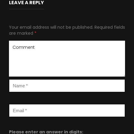
LEAVE A REPLY
Your email address will not be published.
Required fields
are marked
*
Please enter an answer in digits: