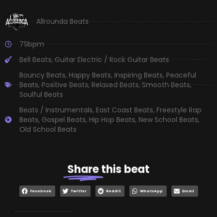
Allrounda Beats
79bpm
Bell Beats
,
Guitar Electric / Rock Guitar Beats
Bouncy Beats
,
Happy Beats
,
Inspiring Beats
,
Peaceful
Beats
,
Positive Beats
,
Relaxed Beats
,
Smooth Beats
,
Soulful Beats
Beats / Instrumentals
,
East Coast Beats
,
Freestyle Rap
Beats
,
Gospel Beats
,
Hip Hop Beats
,
New School Beats
,
Old School Beats
Share
this beat
Facebook
Twitter
Reddit
WhatsApp
Email