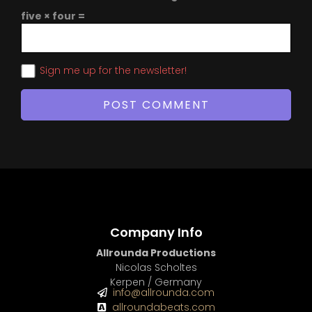
five × four =
Sign me up for the newsletter!
Company Info
Allrounda Productions
Nicolas Scholtes
Kerpen / Germany
info@allrounda.com
allroundabeats.com