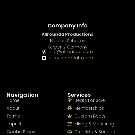
Company Info
Allrounda Productions
Nicolas Scholtes
Kerpen / Germany
info@allrounda.com
allroundabeats.com
Navigation
Services
Home
Beats For Sale
About
Memberships
Terms
Custom Beats
Imprint
Mixing & Mastering
Cookie Policy
Drumkits & Sounds