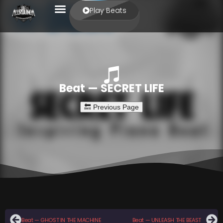
Play Beats
Beat — SECRET LIFE
Beat — GHOST IN THE MACHINE
Beat — UNLEASH THE BEAST