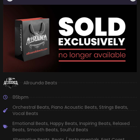
Allrounda Beats
86bpm
Orchestral Beats
,
Piano Acoustic Beats
,
Strings Beats
,
Vocal Beats
Emotional Beats
,
Happy Beats
,
Inspiring Beats
,
Relaxed
Beats
,
Smooth Beats
,
Soulful Beats
Alternative Beats
,
Beats / Instrumentals
,
East Coast