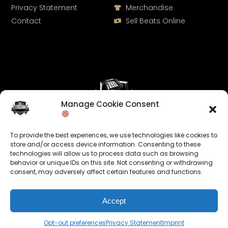
Privacy Statement
Merchandise
Contact
Sell Beats Online
Manage Cookie Consent
Let's Connect
To provide the best experiences, we use technologies like cookies to
Keep us posted on your music and link up with us on
store and/or access device information. Consenting to these
technologies will allow us to process data such as browsing
social media:
behavior or unique IDs on this site. Not consenting or withdrawing
consent, may adversely affect certain features and functions.
Accept
Opt-out preferences
Privacy Statement
Imprint
© 2026 allroundabeats.com - All Rights Reserved.