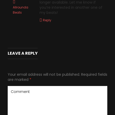
longer available. Let me know if
you’re interested in another one of
Allrounda
my beats!
Beats
Reply
LEAVE A REPLY
Your email address will not be published.
Required fields
are marked
*