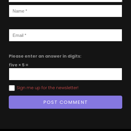
Please enter an answer in digits:
five × 5 =
Sign me up for the newsletter!