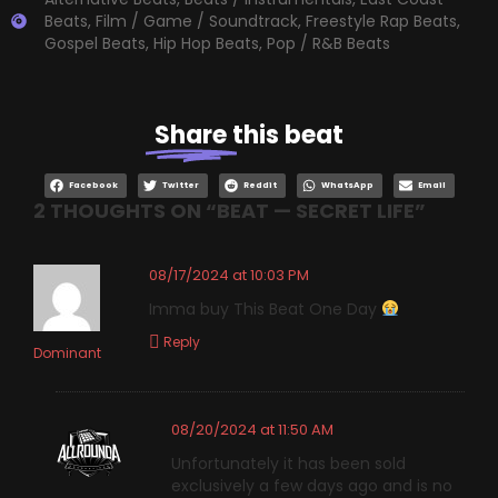
Beats
,
Film / Game / Soundtrack
,
Freestyle Rap Beats
,
Gospel Beats
,
Hip Hop Beats
,
Pop / R&B Beats
Share
this beat
Facebook
Twitter
Reddit
WhatsApp
Email
2 THOUGHTS ON “
BEAT — SECRET LIFE
”
08/17/2024 at 10:03 PM
Imma buy This Beat One Day
Reply
Dominant
08/20/2024 at 11:50 AM
Unfortunately it has been sold
exclusively a few days ago and is no