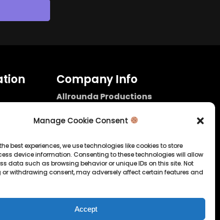
tion
Company Info
Allrounda Productions
Nicolas Scholtes
Kerpen / Germany
Manage Cookie Consent
info@allrounda.com
allroundabeats.com
the best experiences, we use technologies like cookies to store
ess device information. Consenting to these technologies will allow
licy
ss data such as browsing behavior or unique IDs on this site. Not
 or withdrawing consent, may adversely affect certain features and
tatement
Accept