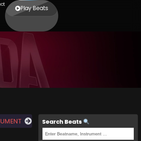
ct
Play Beats
NUMENT
Search Beats