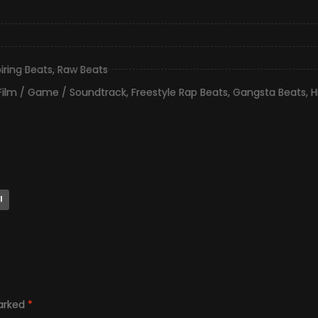
piring Beats
,
Raw Beats
Film / Game / Soundtrack
,
Freestyle Rap Beats
,
Gangsta Beats
,
H
l
marked
*