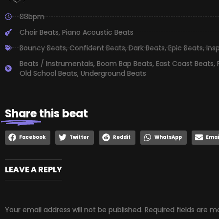
88bpm
Choir Beats
,
Piano Acoustic Beats
Bouncy Beats
,
Confident Beats
,
Dark Beats
,
Epic Beats
,
Ins
Beats / Instrumentals
,
Boom Bap Beats
,
East Coast Beats
,
Old School Beats
,
Underground Beats
Share
this beat
Facebook
Twitter
Reddit
WhatsApp
Emai
LEAVE A REPLY
Your email address will not be published.
Required fields are 