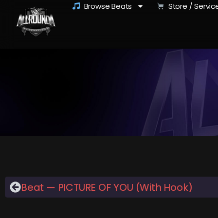
Browse Beats
Store / Servic
Beat — PICTURE OF YOU (With Hook)