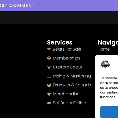
Services
Naviga
Beats For Sale
Home
Memberships
About
Custom Beats
Terms
Mixing & Mastering
Imprint
To provide 
and/or acc
Drumkits & Sounds
Cookie Po
us to proce
consenting
Merchandise
Privacy S
functions.
Sell Beats Online
Contact