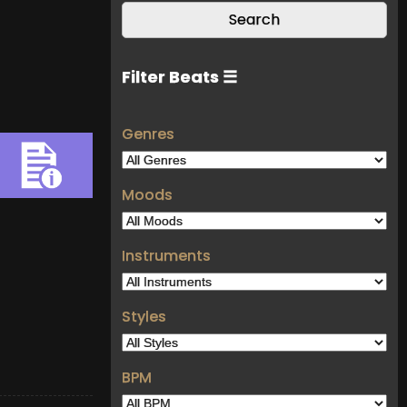
Filter Beats ☰
Genres
Moods
Instruments
Styles
BPM