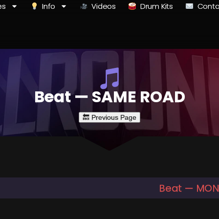
es
Info
Videos
Drum Kits
Conta
Beat — SAME ROAD
Beat — MO