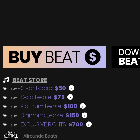
BEAT STORE
Silver Lease:
$50
BUY
–
Gold Lease:
$75
BUY
–
Platinum Lease:
$100
BUY
–
Diamond Lease:
$150
BUY
–
EXCLUSIVE RIGHTS:
$700
BUY
–
Allrounda Beats