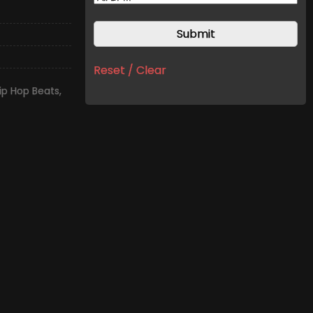
Reset / Clear
ip Hop Beats
,