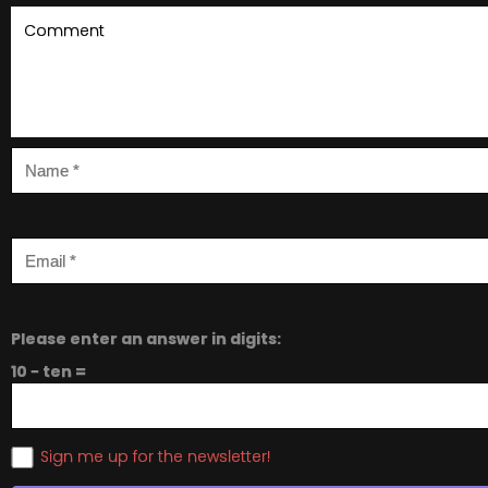
Please enter an answer in digits:
10 − ten =
Sign me up for the newsletter!