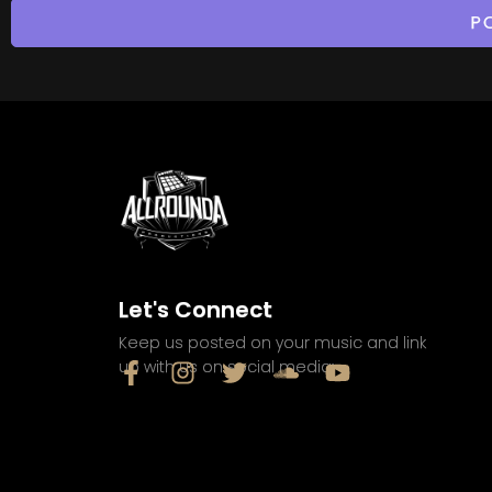
Let's Connect
Keep us posted on your music and link
up with us on social media: