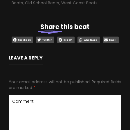
Beats
,
Old School Beats
,
West Coast Beats
Share
this beat
Facebook
Twitter
Reddit
WhatsApp
Email
LEAVE A REPLY
Your email address will not be published.
Required fields
are marked
*