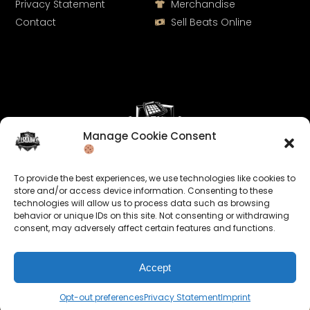
Privacy Statement
Merchandise
Contact
Sell Beats Online
Manage Cookie Consent
Let's Connect
To provide the best experiences, we use technologies like cookies to
Keep us posted on your music and link up with us on
store and/or access device information. Consenting to these
technologies will allow us to process data such as browsing
social media:
behavior or unique IDs on this site. Not consenting or withdrawing
consent, may adversely affect certain features and functions.
Accept
Opt-out preferences
Privacy Statement
Imprint
© 2026 allroundabeats.com - All Rights Reserved.