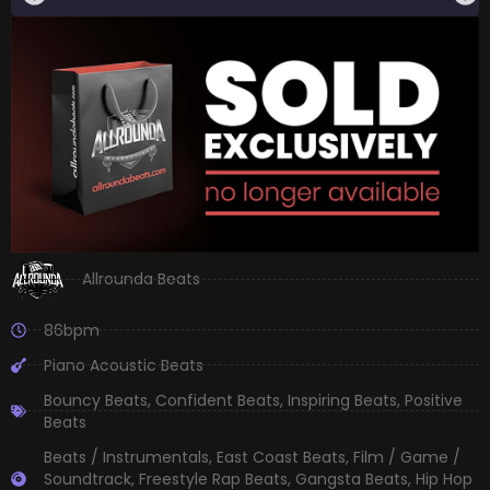
Allrounda Beats
86bpm
Piano Acoustic Beats
Bouncy Beats
,
Confident Beats
,
Inspiring Beats
,
Positive
Beats
Beats / Instrumentals
,
East Coast Beats
,
Film / Game /
Soundtrack
,
Freestyle Rap Beats
,
Gangsta Beats
,
Hip Hop