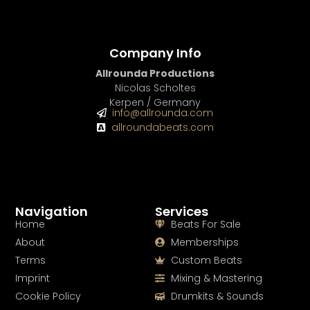
Company Info
Allrounda Productions
Nicolas Scholtes
Kerpen / Germany
info@allrounda.com
allroundabeats.com
Navigation
Services
Home
Beats For Sale
About
Memberships
Terms
Custom Beats
Imprint
Mixing & Mastering
Cookie Policy
Drumkits & Sounds