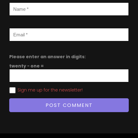
Please enter an answer in digits:
twenty − one =
Sign me up for the newsletter!