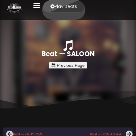
Play Beats
Beat — SALOON
Beat — RAINY EYES
Beat — DOING GREAT