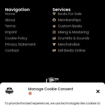
Navigation
Services
Home
Beats For Sale
About
Memberships
Terms
Custom Beats
Imprint
Mixing & Mastering
Cookie Policy
Drumkits & Sounds
Privacy Statement
Merchandise
Contact
Sell Beats Online
Manage Cookie Consent
Let's Connect
To provide the best experiences, we use technologies like cookies to