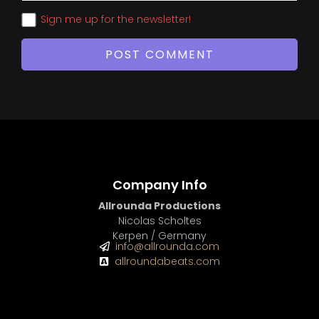
Sign me up for the newsletter!
Company Info
Allrounda Productions
Nicolas Scholtes
Kerpen / Germany
info@allrounda.com
allroundabeats.com