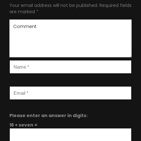
Your email address will not be published.
Required fields
are marked
*
Please enter an answer in digits:
16 + seven =