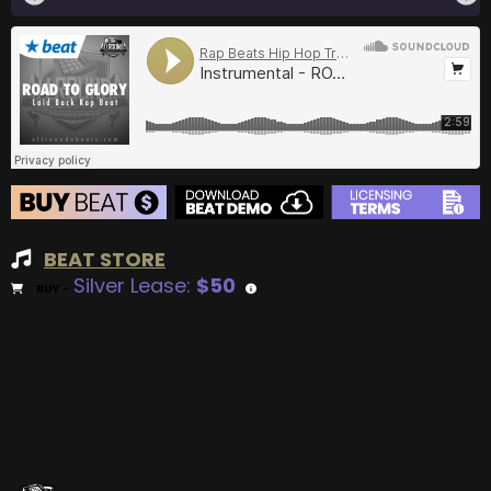
BEAT STORE
Silver Lease:
$50
BUY
–