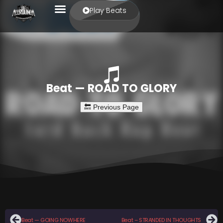
Play Beats
Beat — ROAD TO GLORY
Beat — GOING NOWHERE
Beat – STRANDED IN THOUGHTS