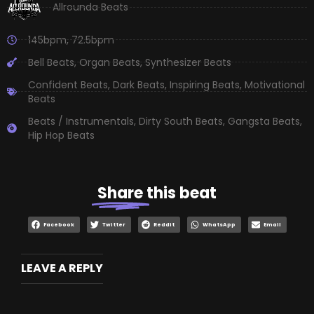
Allrounda Beats
145bpm
,
72.5bpm
Bell Beats
,
Organ Beats
,
Synthesizer Beats
Confident Beats
,
Dark Beats
,
Inspiring Beats
,
Motivational
Beats
Beats / Instrumentals
,
Dirty South Beats
,
Gangsta Beats
,
Hip Hop Beats
Share
this beat
Facebook
Twitter
Reddit
WhatsApp
Email
LEAVE A REPLY