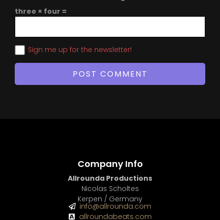
three × four =
Sign me up for the newsletter!
Company Info
Allrounda Productions
Nicolas Scholtes
Kerpen / Germany
info@allrounda.com
allroundabeats.com