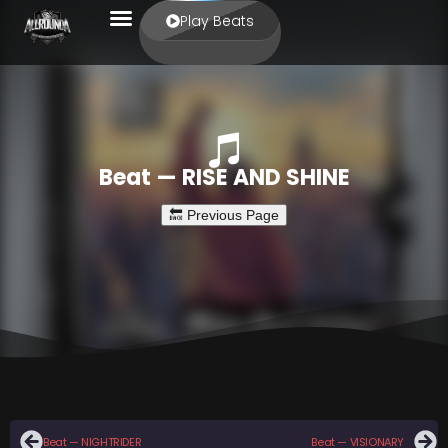
Play Beats
Beat — RISE AND SHINE
Beat — NIGHTRIDER
Beat — VISIONARY