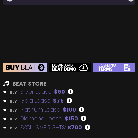
BEAT STORE
Silver Lease:
$50
BUY
–
Gold Lease:
$75
BUY
–
Platinum Lease:
$100
BUY
–
Diamond Lease:
$150
BUY
–
EXCLUSIVE RIGHTS:
$700
BUY
–