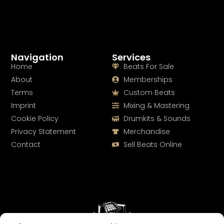
Navigation
Services
Home
Beats For Sale
About
Memberships
Terms
Custom Beats
Imprint
Mixing & Mastering
Cookie Policy
Drumkits & Sounds
Privacy Statement
Merchandise
Contact
Sell Beats Online