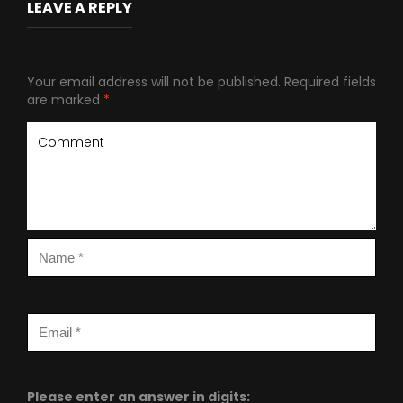
LEAVE A REPLY
Your email address will not be published.
Required fields
are marked
*
Please enter an answer in digits: