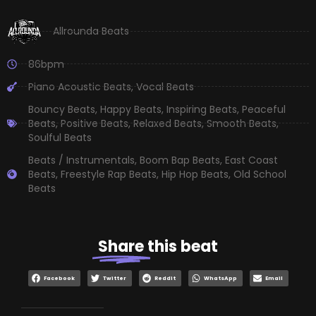
Allrounda Beats
86bpm
Piano Acoustic Beats
,
Vocal Beats
Bouncy Beats
,
Happy Beats
,
Inspiring Beats
,
Peaceful
Beats
,
Positive Beats
,
Relaxed Beats
,
Smooth Beats
,
Soulful Beats
Beats / Instrumentals
,
Boom Bap Beats
,
East Coast
Beats
,
Freestyle Rap Beats
,
Hip Hop Beats
,
Old School
Beats
Share
this beat
Facebook
Twitter
Reddit
WhatsApp
Email