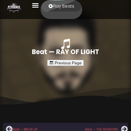
Play Beats
Beat — RAY OF LIGHT
Beat — BREAK UP
Beat — THE SHADOWS