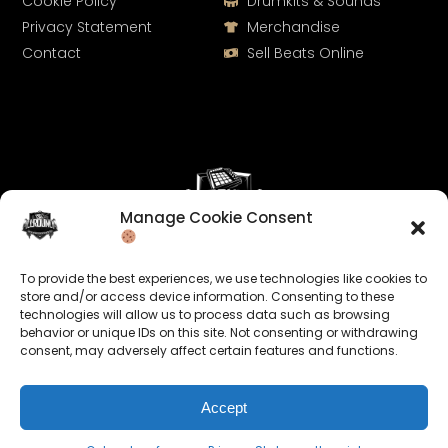
Cookie Policy
Drumkits & Sounds
Privacy Statement
Merchandise
Contact
Sell Beats Online
Manage Cookie Consent
Let's Connect
To provide the best experiences, we use technologies like cookies to
Keep us posted on your music and link up with us on
store and/or access device information. Consenting to these
technologies will allow us to process data such as browsing
social media:
behavior or unique IDs on this site. Not consenting or withdrawing
consent, may adversely affect certain features and functions.
Accept