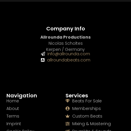
Company Info
Allrounda Productions
Nicolas Scholtes
Kerpen / Germany
info@allrounda.com
allroundabeats.com
Navigation
Services
Home
Beats For Sale
About
Memberships
Terms
Custom Beats
Imprint
Mixing & Mastering