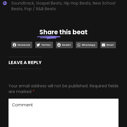
Soundtrack
,
Gospel Beats
,
Hip Hop Beats
,
New School
Beats
,
Pop / R&B Beats
Share
this beat
Facebook
Twitter
Reddit
WhatsApp
Email
LEAVE A REPLY
Your email address will not be published.
Required fields
are marked
*