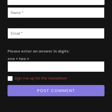
Please enter an answer in digits:
one × two =
Sign me up for the newsletter!