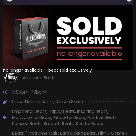
no longer available – beat sold exclusively
Allrounda Beats
158bpm
,
79bpm
Piano Electric Beats
,
Strings Beats
Emotional Beats
,
Happy Beats
,
Inspiring Beats
,
Motivational Beats
,
Peaceful Beats
,
Positive Beats
,
Relaxed Beats
,
Smooth Beats
,
Soulful Beats
Beats / Instrumentals
,
East Coast Beats
,
Film / Game /