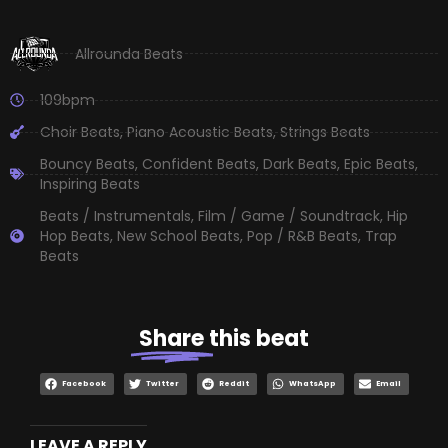
Allrounda Beats
109bpm
Choir Beats
,
Piano Acoustic Beats
,
Strings Beats
Bouncy Beats
,
Confident Beats
,
Dark Beats
,
Epic Beats
,
Inspiring Beats
Beats / Instrumentals
,
Film / Game / Soundtrack
,
Hip
Hop Beats
,
New School Beats
,
Pop / R&B Beats
,
Trap
Beats
Share
this beat
Facebook
Twitter
Reddit
WhatsApp
Email
LEAVE A REPLY