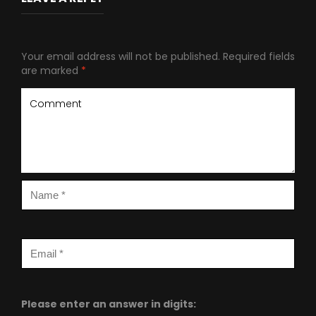
Your email address will not be published.
Required fields
are marked
*
Please enter an answer in digits: