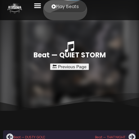
Play Beats
Beat — QUIET STORM
Beat — DUSTY GOLD
Beat — THAT NIGHT