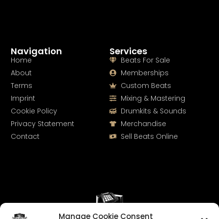
Navigation
Services
Home
Beats For Sale
About
Memberships
Terms
Custom Beats
Imprint
Mixing & Mastering
Cookie Policy
Drumkits & Sounds
Privacy Statement
Merchandise
Contact
Sell Beats Online
Manage Cookie Consent