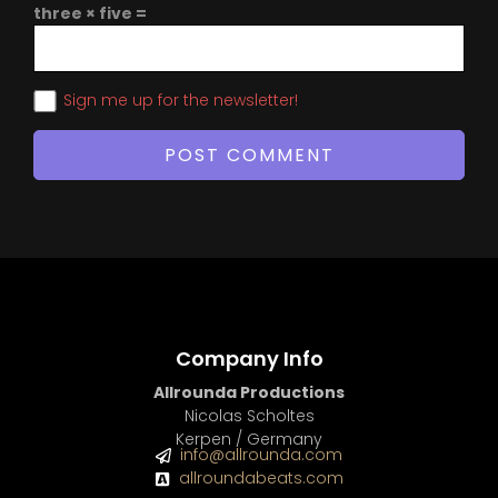
three × five =
Sign me up for the newsletter!
Company Info
Allrounda Productions
Nicolas Scholtes
Kerpen / Germany
info@allrounda.com
allroundabeats.com