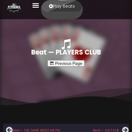
Play Beats
Beat — PLAYERS CLUB
Beat — THE GAME NEEDS ME Pt.II
Beat — JUST A LIE