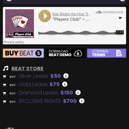
BEAT STORE
Silver Lease:
$50
BUY
–
Gold Lease:
$75
BUY
–
Diamond Lease:
$150
BUY
–
EXCLUSIVE RIGHTS:
$700
BUY
–