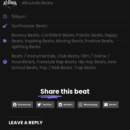
Allrounda Beats
151bpm
Synthesizer Beats
Bouncy Beats
,
Confident Beats
,
Frantic Beats
,
Happy
Beats
,
Inspiring Beats
,
Moving Beats
,
Positive Beats
,
Uplifting Beats
Beats / Instrumentals
,
Club Beats
,
Film / Game /
Soundtrack
,
Freestyle Rap Beats
,
Hip Hop Beats
,
New
School Beats
,
Pop / R&B Beats
,
Trap Beats
Share
this beat
Facebook
Twitter
Reddit
WhatsApp
Email
LEAVE A REPLY