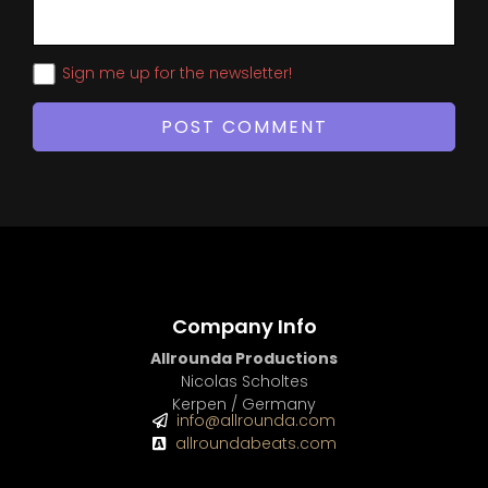
Sign me up for the newsletter!
Company Info
Allrounda Productions
Nicolas Scholtes
Kerpen / Germany
info@allrounda.com
allroundabeats.com