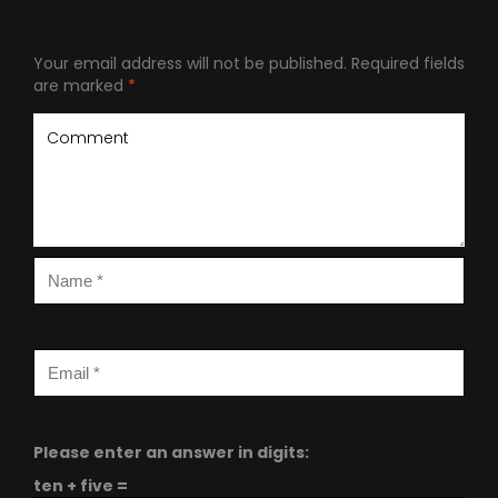
Your email address will not be published.
Required fields
are marked
*
Please enter an answer in digits:
ten + five =