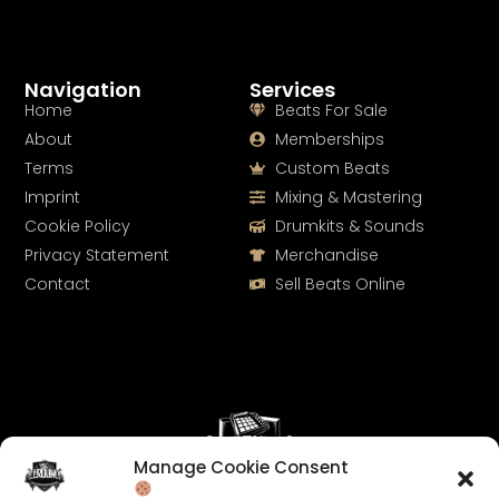
Navigation
Services
Home
Beats For Sale
About
Memberships
Terms
Custom Beats
Imprint
Mixing & Mastering
Cookie Policy
Drumkits & Sounds
Privacy Statement
Merchandise
Contact
Sell Beats Online
Manage Cookie Consent