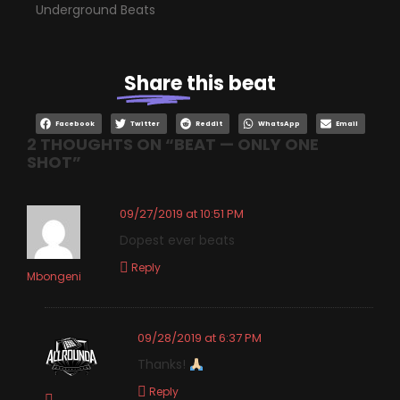
Underground Beats
Share
this beat
Facebook
Twitter
Reddit
WhatsApp
Email
2 THOUGHTS ON “
BEAT — ONLY ONE
SHOT
”
09/27/2019 at 10:51 PM
Dopest ever beats
Reply
Mbongeni
09/28/2019 at 6:37 PM
Thanks!
Reply