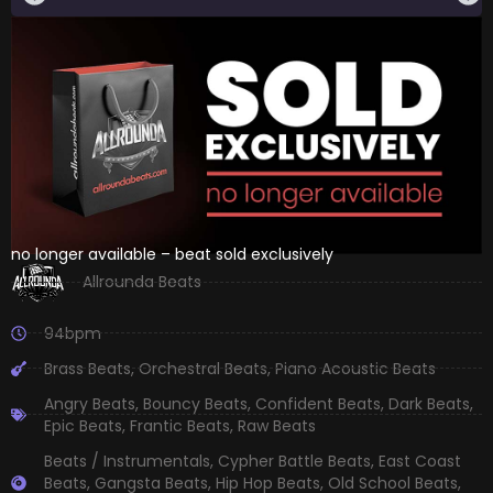
no longer available – beat sold exclusively
Allrounda Beats
94bpm
Brass Beats
,
Orchestral Beats
,
Piano Acoustic Beats
Angry Beats
,
Bouncy Beats
,
Confident Beats
,
Dark Beats
,
Epic Beats
,
Frantic Beats
,
Raw Beats
Beats / Instrumentals
,
Cypher Battle Beats
,
East Coast
Beats
,
Gangsta Beats
,
Hip Hop Beats
,
Old School Beats
,