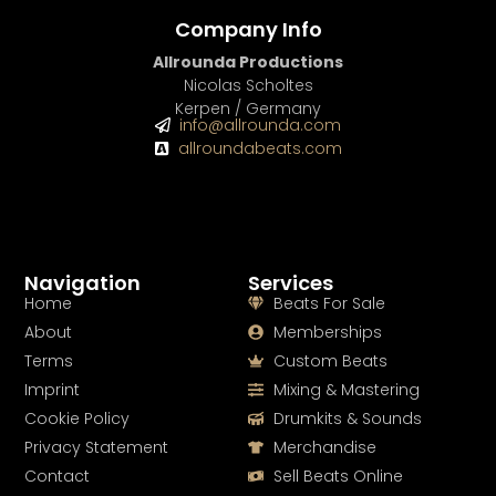
Company Info
Allrounda Productions
Nicolas Scholtes
Kerpen / Germany
info@allrounda.com
allroundabeats.com
Navigation
Services
Home
Beats For Sale
About
Memberships
Terms
Custom Beats
Imprint
Mixing & Mastering
Cookie Policy
Drumkits & Sounds
Privacy Statement
Merchandise
Contact
Sell Beats Online