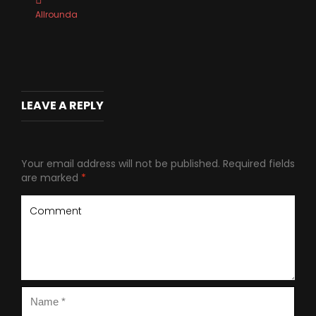
Allrounda
LEAVE A REPLY
Your email address will not be published.
Required fields
are marked
*