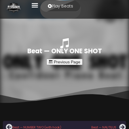
Play Beats
Beat — ONLY ONE SHOT
Beat — NUMBER TWO (with hook)
Beat — NAUTILUS