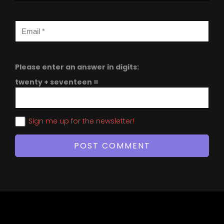
Please enter an answer in digits:
twenty + seventeen =
Sign me up for the newsletter!