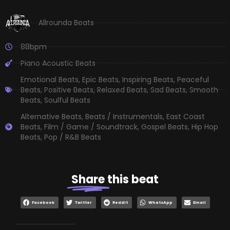
Allrounda Beats
88bpm
Piano Acoustic Beats
Emotional Beats
,
Epic Beats
,
Inspiring Beats
,
Peaceful
Beats
,
Positive Beats
,
Relaxed Beats
,
Sad Beats
,
Smooth
Beats
,
Soulful Beats
Alternative Beats
,
Beats / Instrumentals
,
East Coast
Beats
,
Film / Game / Soundtrack
,
Gospel Beats
,
Hip Hop
Beats
,
Pop / R&B Beats
Share
this beat
Facebook
Twitter
Reddit
WhatsApp
Email