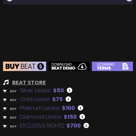
BEAT STORE
Silver Lease:
$50
BUY
–
Gold Lease:
$75
BUY
–
Platinum Lease:
$100
BUY
–
Diamond Lease:
$150
BUY
–
EXCLUSIVE RIGHTS:
$700
BUY
–