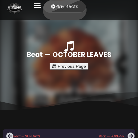
Play Beats
Beat — OCTOBER LEAVES
Beat — SUNDAYS
Beat — FOREVER