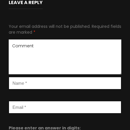
LEAVE A REPLY
Your email address will not be published.
Required fields
are marked
*
Please enter an answer in digits: