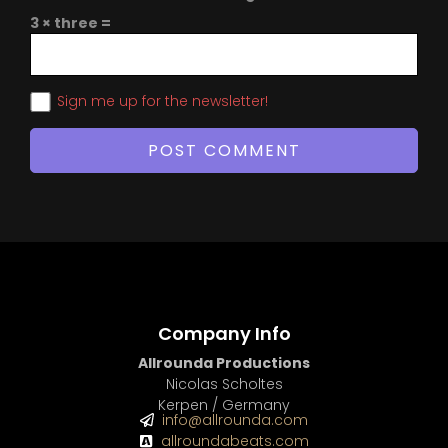
3 × three =
Sign me up for the newsletter!
Company Info
Allrounda Productions
Nicolas Scholtes
Kerpen / Germany
info@allrounda.com
allroundabeats.com