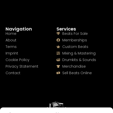
Navigation
Services
Home
Beats For Sale
About
Memberships
Terms
Custom Beats
Imprint
Mixing & Mastering
Cookie Policy
Drumkits & Sounds
Privacy Statement
Merchandise
Contact
Sell Beats Online