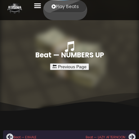
Play Beats
Beat — NUMBERS UP
Beat — EXHALE
Beat — LAZY AFTERNOON