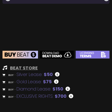
BEAT STORE
Silver Lease:
$50
BUY
–
Gold Lease:
$75
BUY
–
Diamond Lease:
$150
BUY
–
EXCLUSIVE RIGHTS:
$700
BUY
–