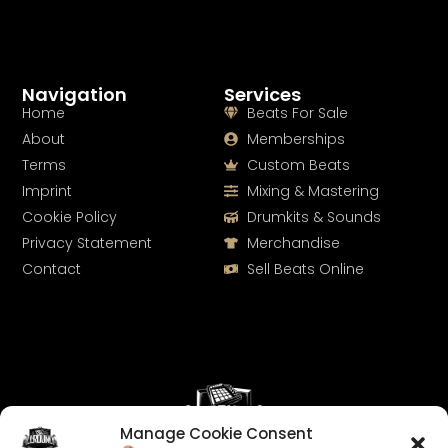
Navigation
Services
Home
Beats For Sale
About
Memberships
Terms
Custom Beats
Imprint
Mixing & Mastering
Cookie Policy
Drumkits & Sounds
Privacy Statement
Merchandise
Contact
Sell Beats Online
Manage Cookie Consent