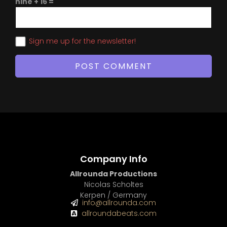
nine + 16 =
Sign me up for the newsletter!
Company Info
Allrounda Productions
Nicolas Scholtes
Kerpen / Germany
info@allrounda.com
allroundabeats.com