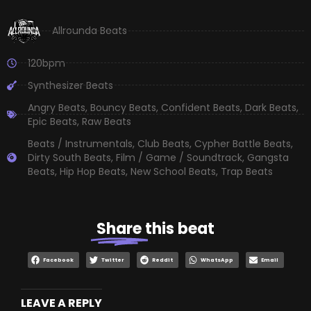
Allrounda Beats
120bpm
Synthesizer Beats
Angry Beats
,
Bouncy Beats
,
Confident Beats
,
Dark Beats
,
Epic Beats
,
Raw Beats
Beats / Instrumentals
,
Club Beats
,
Cypher Battle Beats
,
Dirty South Beats
,
Film / Game / Soundtrack
,
Gangsta
Beats
,
Hip Hop Beats
,
New School Beats
,
Trap Beats
Share
this beat
Facebook
Twitter
Reddit
WhatsApp
Email
LEAVE A REPLY