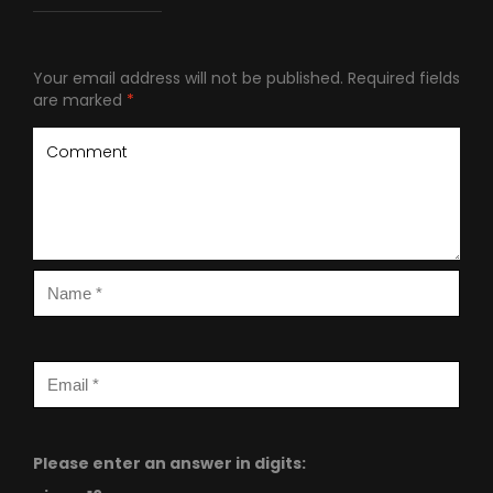
Your email address will not be published.
Required fields
are marked
*
Please enter an answer in digits: