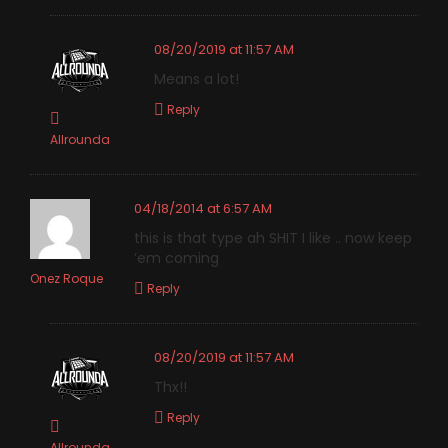
08/20/2019 at 11:57 AM
Means a lot!
Reply
Allrounda
04/18/2014 at 6:57 AM
this is that type ah SHIT I like .. now keep
’em coming
Onez Roque
Reply
08/20/2019 at 11:57 AM
Thx!!
Reply
Allrounda