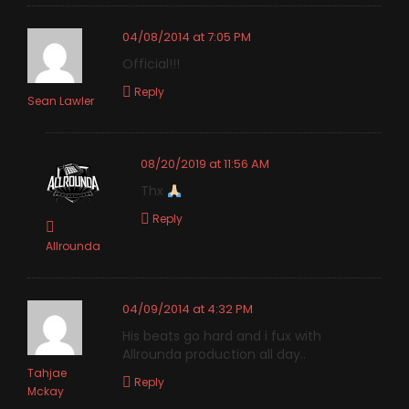
04/08/2014 at 7:05 PM
Official!!!
Reply
Sean Lawler
08/20/2019 at 11:56 AM
Thx
Reply
Allrounda
04/09/2014 at 4:32 PM
His beats go hard and i fux with
Allrounda production all day..
Tahjae
Reply
Mckay