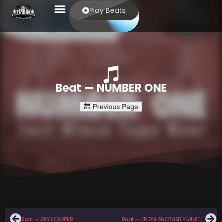
Play Beats
Beat — NUMBER ONE
Beat — SKYSCRAPER
Beat — FROM ANOTHER PLANET