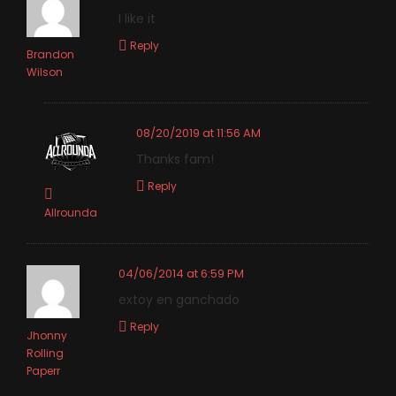
I like it
Reply
Brandon
Wilson
08/20/2019 at 11:56 AM
Thanks fam!
Reply
Allrounda
04/06/2014 at 6:59 PM
extoy en ganchado
Reply
Jhonny
Rolling
Paperr