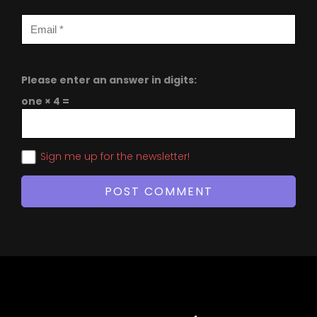
Please enter an answer in digits:
one × 4 =
Sign me up for the newsletter!