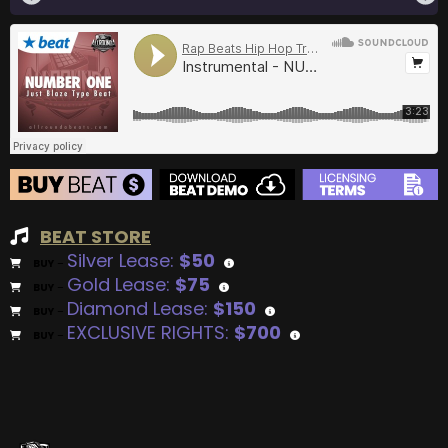
BEAT STORE
Silver Lease:
$50
BUY
–
Gold Lease:
$75
BUY
–
Diamond Lease:
$150
BUY
–
EXCLUSIVE RIGHTS:
$700
BUY
–