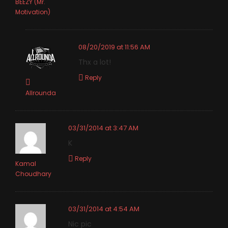
BEEZY (Mr.
Motivation)
08/20/2019 at 11:56 AM
Thx a lot!
Reply
Allrounda
03/31/2014 at 3:47 AM
K
Reply
Kamal
Choudhary
03/31/2014 at 4:54 AM
Nic pic