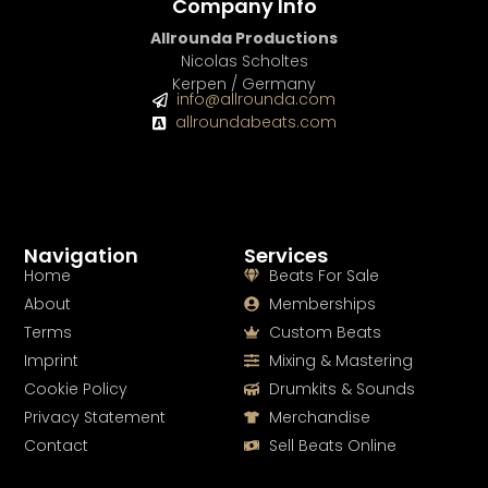
Company Info
Allrounda Productions
Nicolas Scholtes
Kerpen / Germany
info@allrounda.com
allroundabeats.com
Navigation
Services
Home
Beats For Sale
About
Memberships
Terms
Custom Beats
Imprint
Mixing & Mastering
Cookie Policy
Drumkits & Sounds
Privacy Statement
Merchandise
Contact
Sell Beats Online