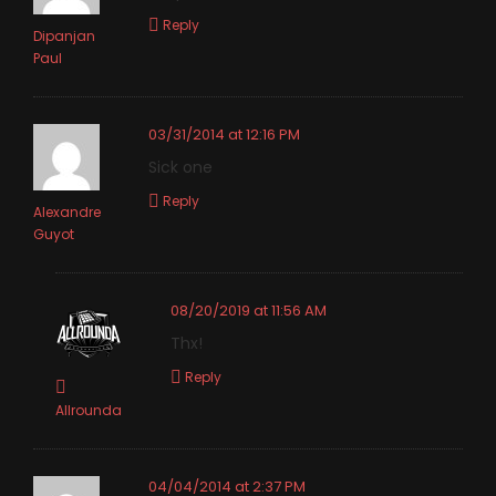
Reply
Dipanjan
Paul
03/31/2014 at 12:16 PM
Sick one
Reply
Alexandre
Guyot
08/20/2019 at 11:56 AM
Thx!
Reply
Allrounda
04/04/2014 at 2:37 PM