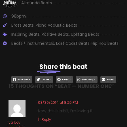
Allrounda Beats
98bpm
Brass Beats
,
Piano Acoustic Beats
Inspiring Beats
,
Positive Beats
,
Uplifting Beats
Beats / Instrumentals
,
East Coast Beats
,
Hip Hop Beats
Share
this beat
Facebook
Twitter
Reddit
WhatsApp
Email
15 THOUGHTS ON “
BEAT — NUMBER ONE
”
03/30/2014 at 8:25 PM
Now this is a hit, I’m loving it
Reply
ya boy