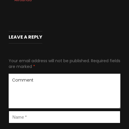
LEAVE A REPLY
Your email address will not be published.
Required fields
are marked
*