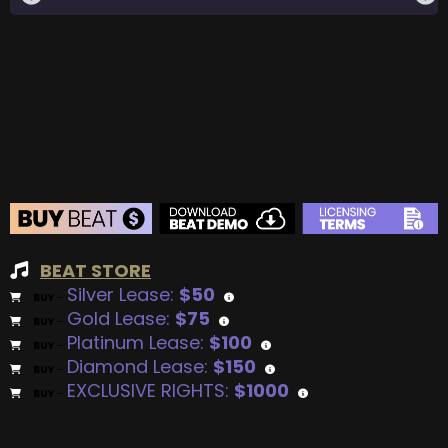
BEAT STORE
Silver Lease:
$50
BUY
–
Gold Lease:
$75
BUY
–
Platinum Lease:
$100
BUY
–
Diamond Lease:
$150
BUY
–
EXCLUSIVE RIGHTS:
$1000
BUY
–