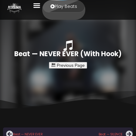
Play Beats
Beat — NEVER EVER (With Hook)
Beat — NEVER EVER
Beat — SILENCE