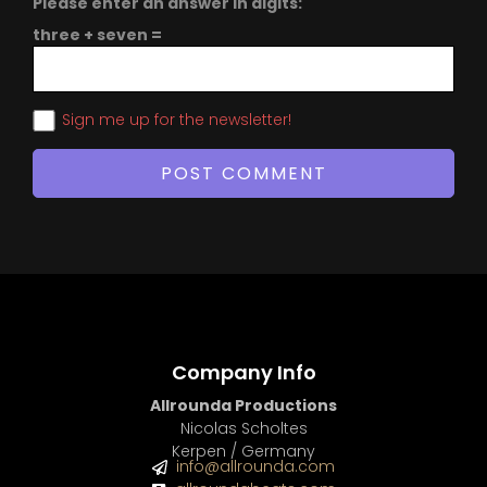
Please enter an answer in digits:
three + seven =
Sign me up for the newsletter!
Company Info
Allrounda Productions
Nicolas Scholtes
Kerpen / Germany
info@allrounda.com