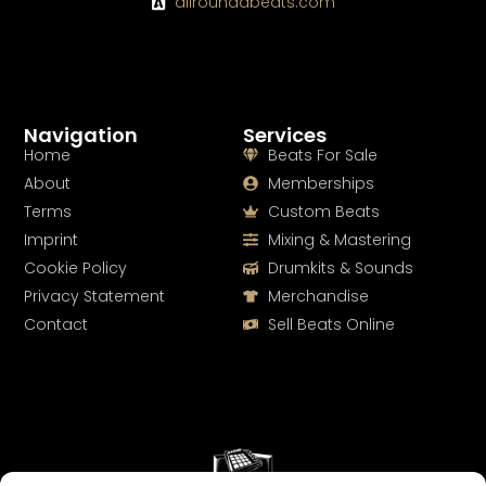
allroundabeats.com
Navigation
Services
Home
Beats For Sale
About
Memberships
Terms
Custom Beats
Imprint
Mixing & Mastering
Cookie Policy
Drumkits & Sounds
Privacy Statement
Merchandise
Contact
Sell Beats Online