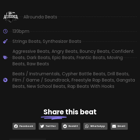
Allrounda Beats
139bpm
Strings Beats
,
Synthesizer Beats
Aggressive Beats
,
Angry Beats
,
Bouncy Beats
,
Confident
Beats
,
Dark Beats
,
Epic Beats
,
Frantic Beats
,
Moving
Beats
,
Raw Beats
Beats / Instrumentals
,
Cypher Battle Beats
,
Drill Beats
,
Film / Game / Soundtrack
,
Freestyle Rap Beats
,
Gangsta
Beats
,
New School Beats
,
Rap Beats With Hooks
Share
this beat
Facebook
Twitter
Reddit
WhatsApp
Email