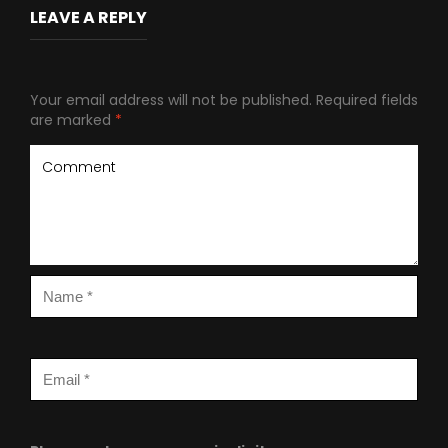
LEAVE A REPLY
Your email address will not be published.
Required fields
are marked
*