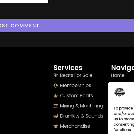
Services
Naviga
Beats For Sale
Home
Memberships
About
Custom Beats
Terms
Mixing & Mastering
Imprint
To provide 
and/or acc
Drumkits & Sounds
Cookie Po
us to proce
consenting
Merchandise
Privacy S
functions.