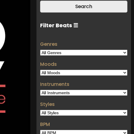
Filter Beats ☰
Genres
Moods
Instruments
Styles
BPM