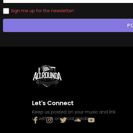
Sign me up for the newsletter!
Let's Connect
Keep us posted on your music and link
up with us on social media: