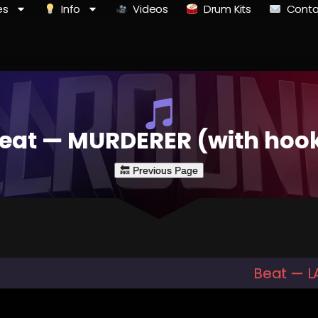
es
Info
Videos
Drum Kits
Conta
eat — MURDERER (with hoo
Beat — L