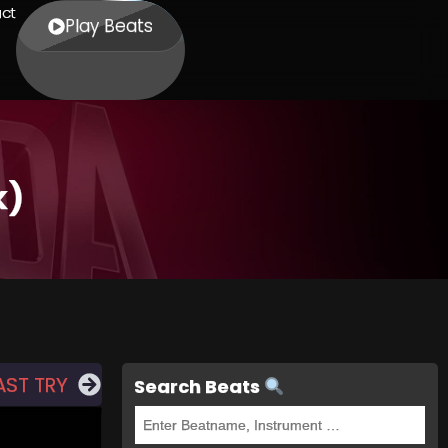
ct
Play Beats
k)
AST TRY
Search Beats