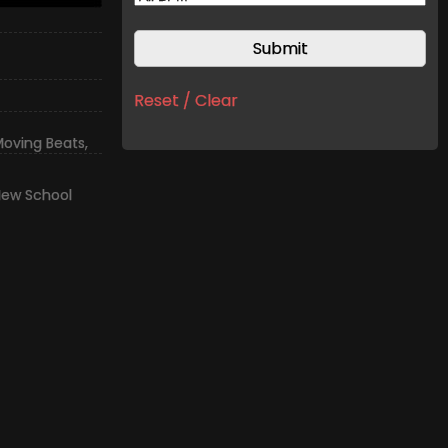
Reset / Clear
oving Beats
,
ew School