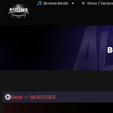
Browse Beats
Store / Servic
B
Beat — MURDERER