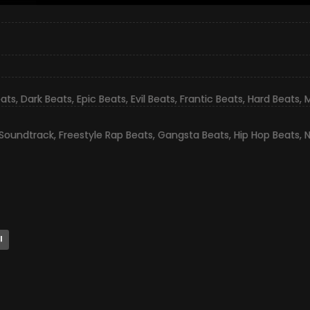
eats
,
Dark Beats
,
Epic Beats
,
Evil Beats
,
Frantic Beats
,
Hard Beats
,
M
 Soundtrack
,
Freestyle Rap Beats
,
Gangsta Beats
,
Hip Hop Beats
,
N
l