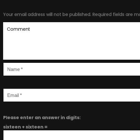
Your email address will not be published.
Required fields are 
Please enter an answer in digits:
sixteen + sixteen =