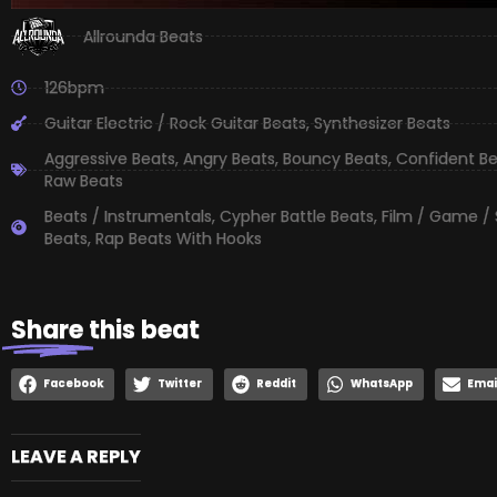
Allrounda Beats
126bpm
Guitar Electric / Rock Guitar Beats
,
Synthesizer Beats
Aggressive Beats
,
Angry Beats
,
Bouncy Beats
,
Confident B
Raw Beats
Beats / Instrumentals
,
Cypher Battle Beats
,
Film / Game /
Beats
,
Rap Beats With Hooks
Share
this beat
Facebook
Twitter
Reddit
WhatsApp
Emai
LEAVE A REPLY