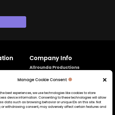
tion
Company Info
Allrounda Productions
Nicolas Scholtes
Kerpen / Germany
Manage Cookie Consent
info@allrounda.com
allroundabeats.com
the best experiences, we use technologies like cookies to store
ess device information. Consenting to these technologies will allow
licy
ss data such as browsing behavior or unique IDs on this site. Not
 or withdrawing consent, may adversely affect certain features and
tatement