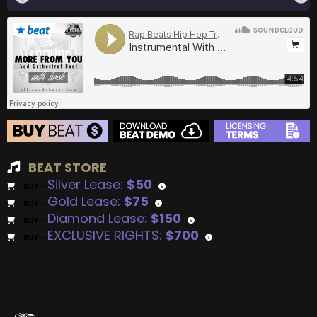
BEAT STORE
Silver Lease:
$50
BUY
–
Gold Lease:
$75
BUY
–
Diamond Lease:
$150
BUY
–
EXCLUSIVE RIGHTS:
$700
BUY
–