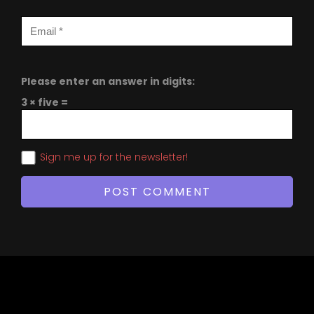
Please enter an answer in digits:
3 × five =
Sign me up for the newsletter!