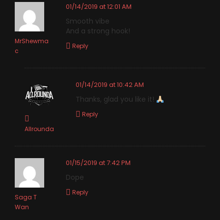
01/14/2019 at 12:01 AM
Smooth vibe
And a strong hook!
MrShewma
Reply
c
01/14/2019 at 10:42 AM
Thanks, glad you like it!
Reply
Allrounda
01/15/2019 at 7:42 PM
Dope
Reply
Saga T
Wan