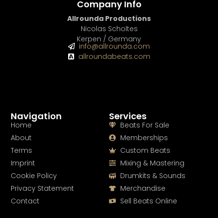
Company Info
Allrounda Productions
Nicolas Scholtes
Kerpen / Germany
info@allrounda.com
allroundabeats.com
Navigation
Services
Home
Beats For Sale
About
Memberships
Terms
Custom Beats
Imprint
Mixing & Mastering
Cookie Policy
Drumkits & Sounds
Privacy Statement
Merchandise
Contact
Sell Beats Online