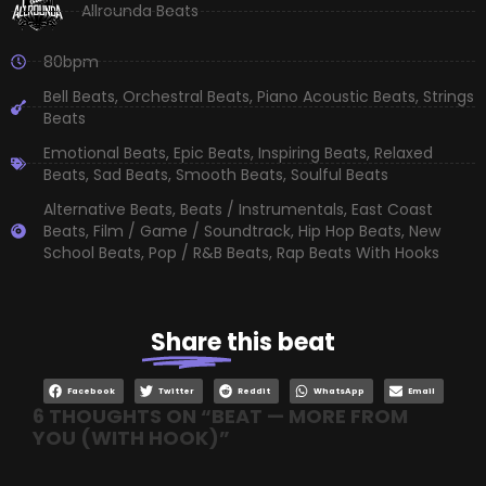
Allrounda Beats
80bpm
Bell Beats
,
Orchestral Beats
,
Piano Acoustic Beats
,
Strings
Beats
Emotional Beats
,
Epic Beats
,
Inspiring Beats
,
Relaxed
Beats
,
Sad Beats
,
Smooth Beats
,
Soulful Beats
Alternative Beats
,
Beats / Instrumentals
,
East Coast
Beats
,
Film / Game / Soundtrack
,
Hip Hop Beats
,
New
School Beats
,
Pop / R&B Beats
,
Rap Beats With Hooks
Share
this beat
Facebook
Twitter
Reddit
WhatsApp
Email
6 THOUGHTS ON “
BEAT — MORE FROM
YOU (WITH HOOK)
”