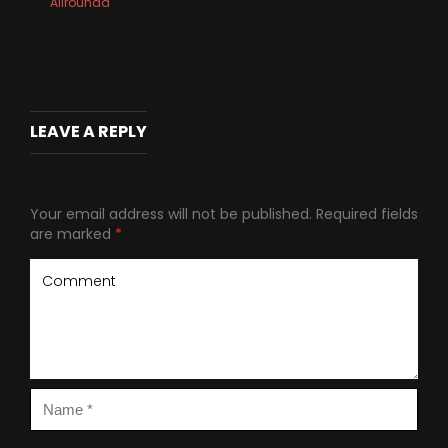
Allrounda
LEAVE A REPLY
Your email address will not be published.
Required fields
are marked
*