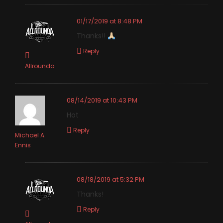
01/17/2019 at 8:48 PM
Thanks!!
Reply
Allrounda
08/14/2019 at 10:43 PM
Hot
Reply
Michael A
Ennis
08/18/2019 at 5:32 PM
Thanks!
Reply