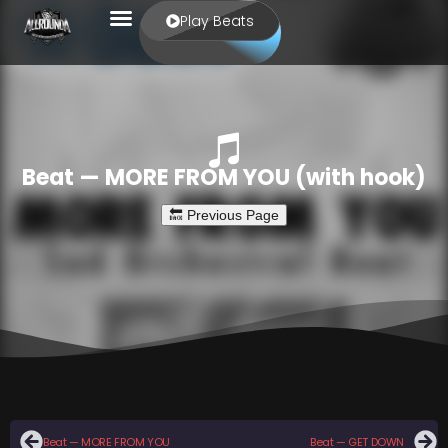
Play Beats
Beat — MORE FROM YOU (with hook)
Beat — MORE FROM YOU
Beat — GET DOWN