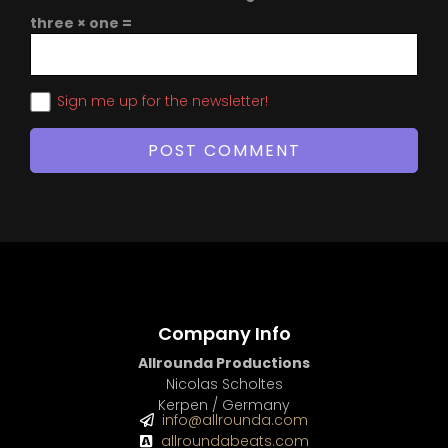
three × one =
Sign me up for the newsletter!
Company Info
Allrounda Productions
Nicolas Scholtes
Kerpen / Germany
info@allrounda.com
allroundabeats.com