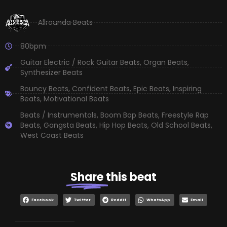
Allrounda Beats
80bpm
Guitar Electric / Rock Guitar Beats
,
Organ Beats
,
Synthesizer Beats
Bouncy Beats
,
Confident Beats
,
Epic Beats
,
Inspiring
Beats
,
Motivational Beats
Beats / Instrumentals
,
Boom Bap Beats
,
Freestyle Rap
Beats
,
Gangsta Beats
,
Hip Hop Beats
,
Old School Beats
,
West Coast Beats
Share
this beat
Facebook
Twitter
Reddit
WhatsApp
Email