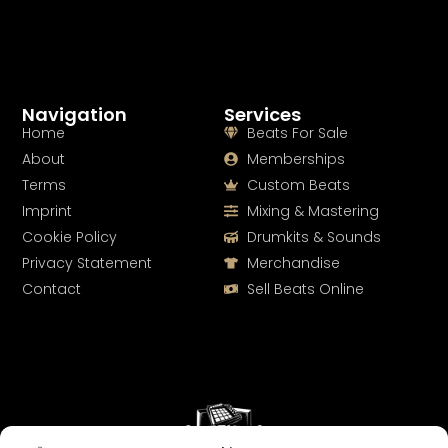
Navigation
Services
Home
Beats For Sale
About
Memberships
Terms
Custom Beats
Imprint
Mixing & Mastering
Cookie Policy
Drumkits & Sounds
Privacy Statement
Merchandise
Contact
Sell Beats Online