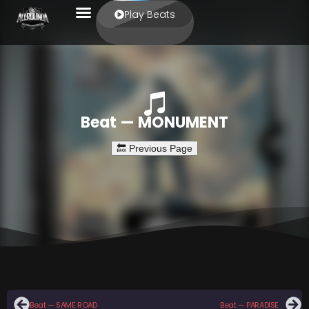
Play Beats
Beat — MONUMENT
Beat — SAME ROAD
Beat — PARADISE