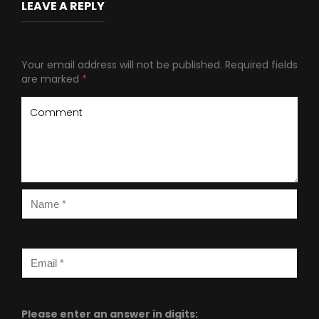
LEAVE A REPLY
Your email address will not be published.
Required fields
are marked
*
Please enter an answer in digits: