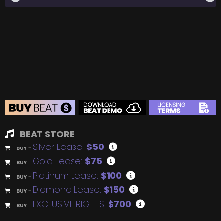
BEAT STORE
Silver Lease:
$50
BUY
–
Gold Lease:
$75
BUY
–
Platinum Lease:
$100
BUY
–
Diamond Lease:
$150
BUY
–
EXCLUSIVE RIGHTS:
$700
BUY
–