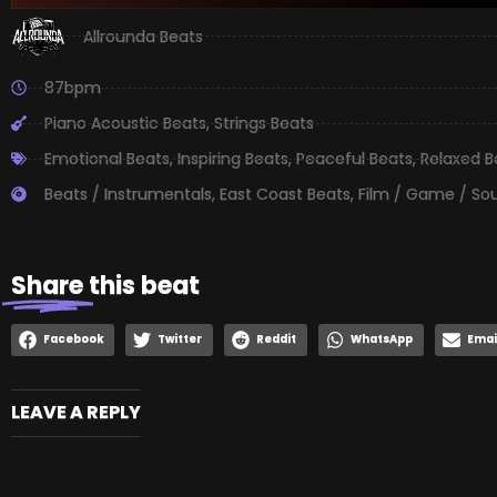
Allrounda Beats
87bpm
Piano Acoustic Beats
,
Strings Beats
Emotional Beats
,
Inspiring Beats
,
Peaceful Beats
,
Relaxed B
Beats / Instrumentals
,
East Coast Beats
,
Film / Game / So
Share
this beat
Facebook
Twitter
Reddit
WhatsApp
Emai
LEAVE A REPLY