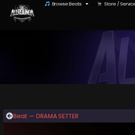
Browse Beats
Store / Servic
Beat — DRAMA SETTER