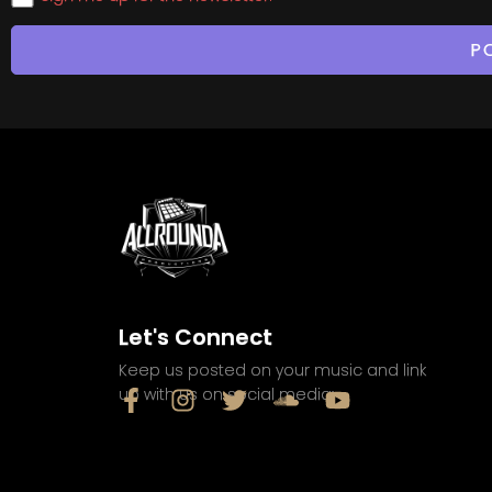
Let's Connect
Keep us posted on your music and link
up with us on social media: