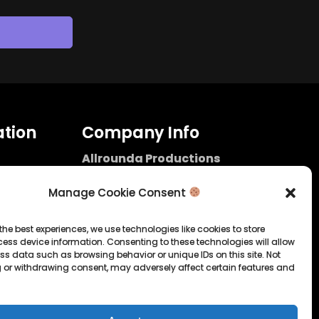
tion
Company Info
Allrounda Productions
Nicolas Scholtes
Kerpen / Germany
Manage Cookie Consent
info@allrounda.com
allroundabeats.com
the best experiences, we use technologies like cookies to store
ess device information. Consenting to these technologies will allow
licy
ss data such as browsing behavior or unique IDs on this site. Not
 or withdrawing consent, may adversely affect certain features and
tatement