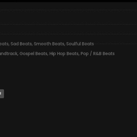
eats
,
Sad Beats
,
Smooth Beats
,
Soulful Beats
undtrack
,
Gospel Beats
,
Hip Hop Beats
,
Pop / R&B Beats
l