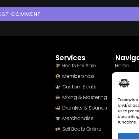
Services
Naviga
Beats For Sale
Home
Memberships
About
Custom Beats
Terms
Mixing & Mastering
Imprint
To provide 
and/or acc
Drumkits & Sounds
Cookie Po
us to proce
consenting
Merchandise
Privacy S
functions.
Sell Beats Online
Contact