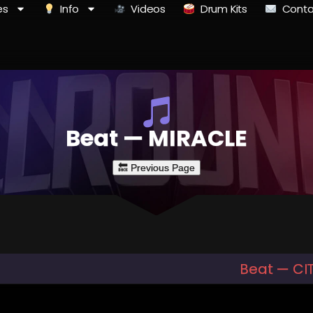
es
Info
Videos
Drum Kits
Conta
Beat — MIRACLE
Beat — CI