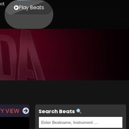
ct
Play Beats
TY VIEW
Search Beats