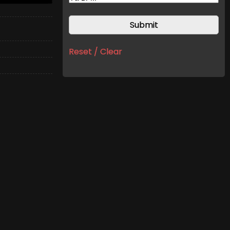
Reset / Clear