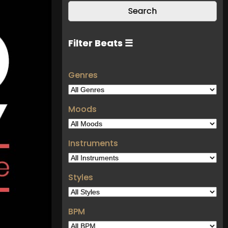
Filter Beats ☰
Genres
Moods
Instruments
Styles
BPM