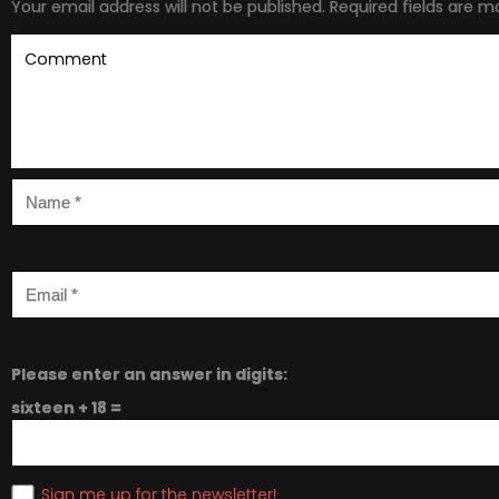
Your email address will not be published.
Required fields are 
Please enter an answer in digits:
sixteen + 18 =
Sign me up for the newsletter!