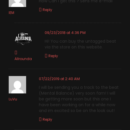
How Can i get this ? Sens me e-mail
Reply
IEM
09/23/2018 at 4:36 PM
Hi! You can buy the untagged beat
via the store on this website.
Reply
Allrounda
07/22/2019 at 2:40 AM
I will be sending you a track to the beat
(Mental Balance) very soon fam! I will
be getting more soon but this one I
LuVu
have been working on for a while now
and im excited so be on the look out!
Reply