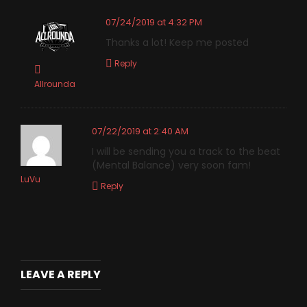
07/24/2019 at 4:32 PM
Thanks a lot! Keep me posted
Reply
Allrounda
07/22/2019 at 2:40 AM
I will be sending you a track to the beat
(Mental Balance) very soon fam!
LuVu
Reply
LEAVE A REPLY