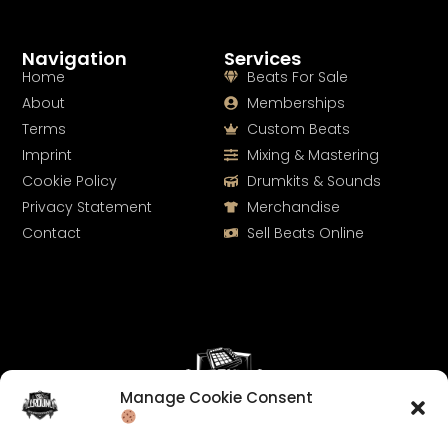
Navigation
Services
Home
Beats For Sale
About
Memberships
Terms
Custom Beats
Imprint
Mixing & Mastering
Cookie Policy
Drumkits & Sounds
Privacy Statement
Merchandise
Contact
Sell Beats Online
Manage Cookie Consent
Let's Connect