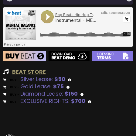
BEAT STORE
Silver Lease:
$50
BUY
–
Gold Lease:
$75
BUY
–
Diamond Lease:
$150
BUY
–
EXCLUSIVE RIGHTS:
$700
BUY
–