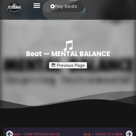
Play Beats
Beat — MENTAL BALANCE
Beat — START FROM SCRATCH
Beat — HOUSE OF CARDS