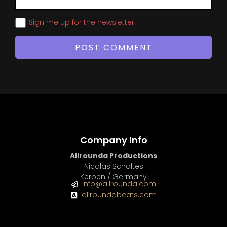
Sign me up for the newsletter!
Company Info
Allrounda Productions
Nicolas Scholtes
Kerpen / Germany
info@allrounda.com
allroundabeats.com