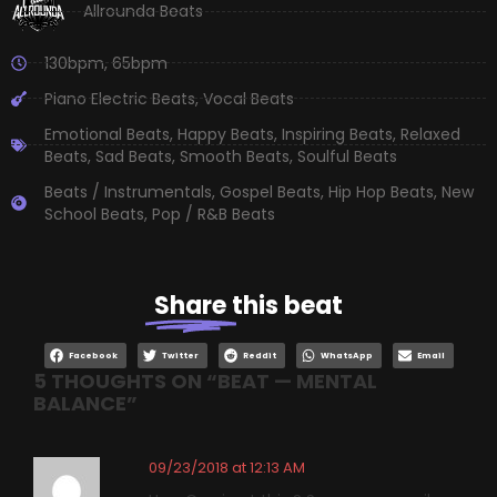
Allrounda Beats
130bpm
,
65bpm
Piano Electric Beats
,
Vocal Beats
Emotional Beats
,
Happy Beats
,
Inspiring Beats
,
Relaxed
Beats
,
Sad Beats
,
Smooth Beats
,
Soulful Beats
Beats / Instrumentals
,
Gospel Beats
,
Hip Hop Beats
,
New
School Beats
,
Pop / R&B Beats
Share
this beat
Facebook
Twitter
Reddit
WhatsApp
Email
5 THOUGHTS ON “
BEAT — MENTAL
BALANCE
”
09/23/2018 at 12:13 AM