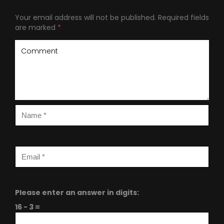
Your email address will not be published.
Required fields
are marked
*
Please enter an answer in digits:
16 − 3 =