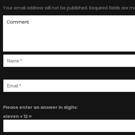
Your email address will not be published.
Required fields are 
Please enter an answer in digits:
eleven + 12 =