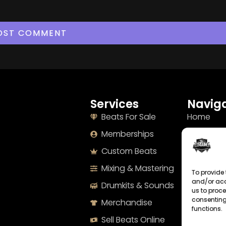
Services
Naviga
Beats For Sale
Home
Memberships
About
Custom Beats
Terms
Mixing & Mastering
Imprint
To provide 
and/or acc
Drumkits & Sounds
Cookie Po
us to proce
consenting
Merchandise
Privacy S
functions.
Sell Beats Online
Contact