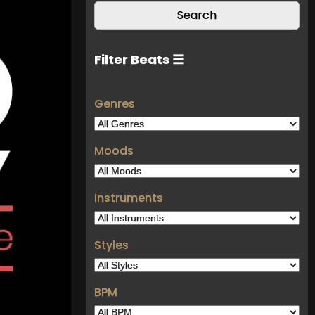
Filter Beats ☰
Genres
Moods
Instruments
Styles
BPM