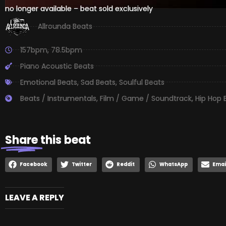
no longer available – beat sold exclusively
Allrounda Beats
157bpm
,
78.5bpm
Piano Acoustic Beats
Emotional Beats
,
Sad Beats
,
Soulful Beats
Beats / Instrumentals
,
Film / Game / Soundtrack
,
Hip Hop 
Share
this beat
Facebook
Twitter
Reddit
WhatsApp
Emai
LEAVE A REPLY