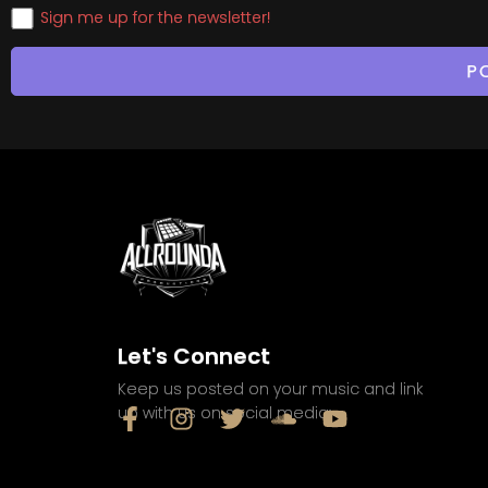
Sign me up for the newsletter!
Let's Connect
Keep us posted on your music and link
up with us on social media: