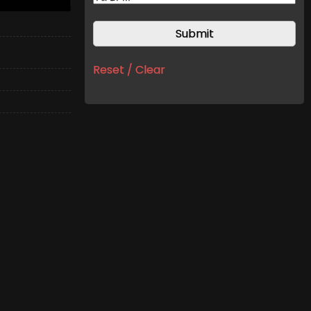
Reset / Clear