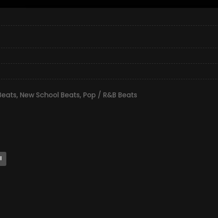
Beats
,
New School Beats
,
Pop / R&B Beats
l