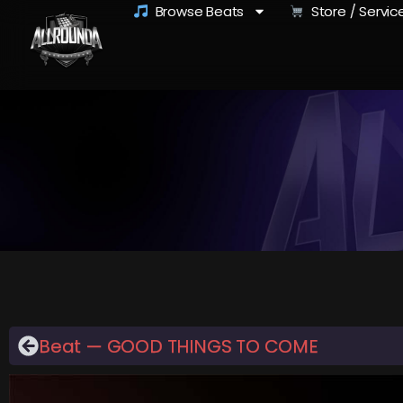
Browse Beats
Store / Servic
Beat — GOOD THINGS TO COME