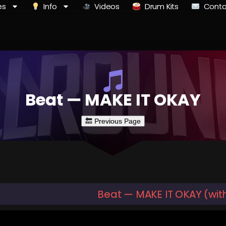
es
Info
Videos
Drum Kits
Conta
Beat — MAKE IT OKAY
Beat — MAKE IT OKAY (wit