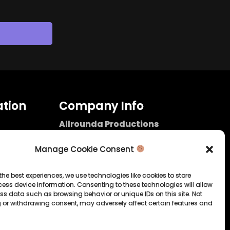
tion
Company Info
Allrounda Productions
Nicolas Scholtes
Kerpen / Germany
Manage Cookie Consent
info@allrounda.com
allroundabeats.com
the best experiences, we use technologies like cookies to store
ess device information. Consenting to these technologies will allow
licy
ss data such as browsing behavior or unique IDs on this site. Not
 or withdrawing consent, may adversely affect certain features and
tatement