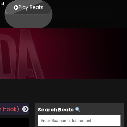
ct
Play Beats
h hook)
Search Beats