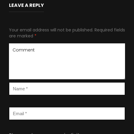
LEAVE A REPLY
Your email address will not be published.
Required fields
are marked
*