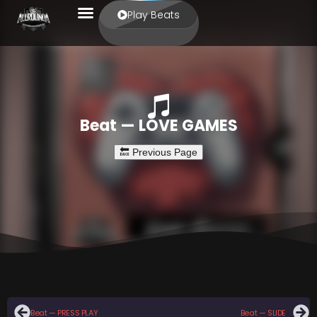
Play Beats
Beat — LOVE GAMES
Beat — PRESS PLAY
Beat — SLIDE