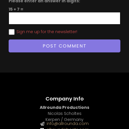
Please enter an answer in digits:
15 + 7 =
Sign me up for the newsletter!
Company Info
Allrounda Productions
Nicolas Scholtes
Kerpen / Germany
info@allrounda.com