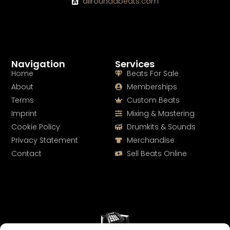
allroundabeats.com
Navigation
Services
Home
Beats For Sale
About
Memberships
Terms
Custom Beats
Imprint
Mixing & Mastering
Cookie Policy
Drumkits & Sounds
Privacy Statement
Merchandise
Contact
Sell Beats Online