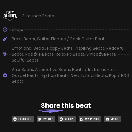
Allrounda Beats
85bpm
Brass Beats
,
Guitar Electric / Rock Guitar Beats
Emotional Beats
,
Happy Beats
,
Inspiring Beats
,
Peaceful
Beats
,
Positive Beats
,
Relaxed Beats
,
Smooth Beats
,
Soulful Beats
Afro Beats
,
Alternative Beats
,
Beats / Instrumentals
,
Gospel Beats
,
Hip Hop Beats
,
New School Beats
,
Pop / R&B
Beats
Share
this beat
Facebook
Twitter
Reddit
WhatsApp
Email