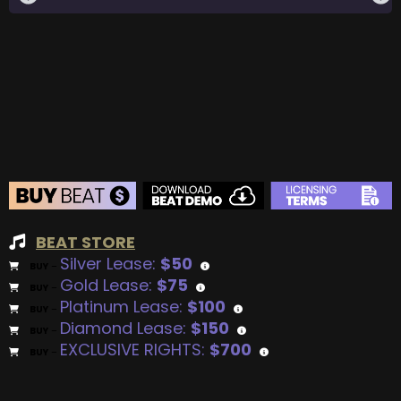
BEAT STORE
Silver Lease:
$50
BUY
–
Gold Lease:
$75
BUY
–
Platinum Lease:
$100
BUY
–
Diamond Lease:
$150
BUY
–
EXCLUSIVE RIGHTS:
$700
BUY
–