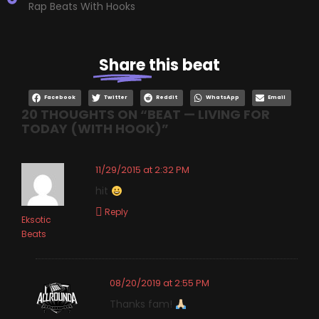
Rap Beats With Hooks
Share
this beat
Facebook
Twitter
Reddit
WhatsApp
Email
20 THOUGHTS ON “
BEAT — LIVING FOR
TODAY (WITH HOOK)
”
11/29/2015 at 2:32 PM
hit
Reply
Eksotic
Beats
08/20/2019 at 2:55 PM
Thanks fam!