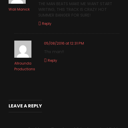
THE MAN BEATS MAKE ME WANT START
WRITING, THIS TRACK IS CRAZY HOT
Wali Manick
SUMMER BANGER FOR SURE!
Reply
05/08/2016 at 12:31 PM
Thx man!!
Reply
Allrounda
Productions
LEAVE A REPLY