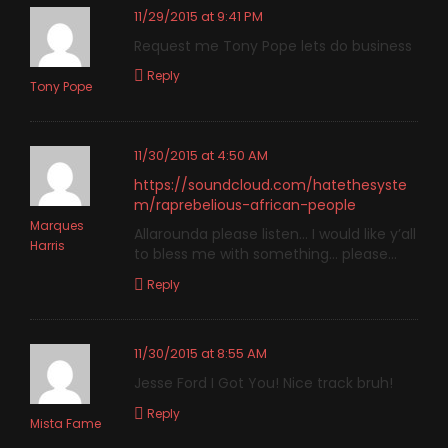
11/29/2015 at 9:41 PM
Request me Tony Pope lets do business
Reply
Tony Pope
11/30/2015 at 4:50 AM
https://soundcloud.com/hatethesyste
m/raprebelious-african-people
Marques
Allarounda please listen… I would like y’all
Harris
to bless me with something… please…
Reply
11/30/2015 at 8:55 AM
Jesse Ford I Got You! Nice track bruh!
Reply
Mista Fame