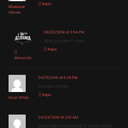
Reply
Mbekezeli
Sithole
08/20/2019 at 2:54 PM
Glad you like it man!
Reply
Allrounda
04/13/2016 at 6:39 PM
Brandon Gattie
Reply
Noah White
04/24/2016 at 3:51 AM
ALLROUNDA, HAS DONE IT ONCE AGAIN,