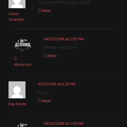
Copped 8 beats last night!
Reply
Cesar
Ocampo
08/20/2019 at 2:55 PM
Means a lot fam!
Reply
Allrounda
11/29/2015 at 6:23 PM
Nyce!
Reply
Kay Banks
08/20/2019 at 2:55 PM