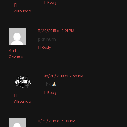
Reply
Allrounda
11/29/2015 at 3:21 PM
platinum
Reply
Mark
Cyphers
08/20/2019 at 2:55 PM
Thx
Reply
Allrounda
11/29/2015 at 5:09 PM