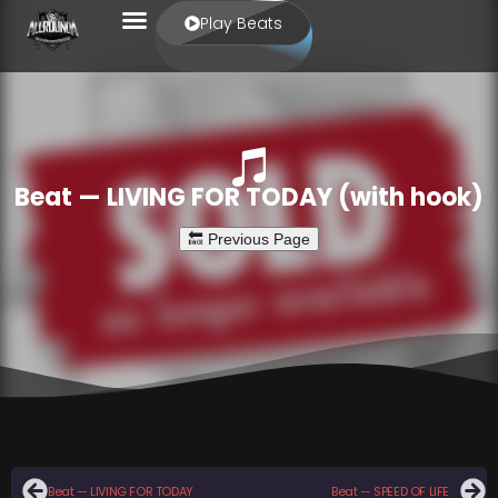
Play Beats
Beat — LIVING FOR TODAY (with hook)
Beat — LIVING FOR TODAY
Beat — SPEED OF LIFE