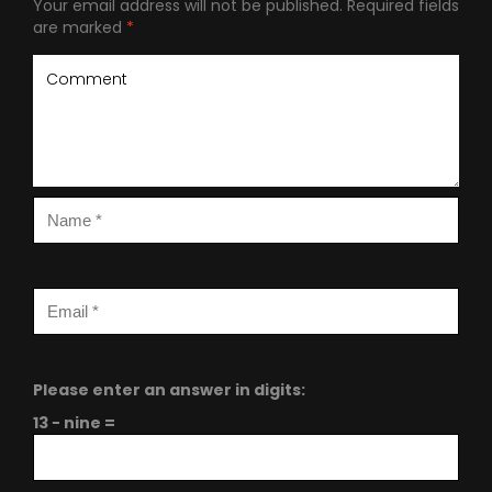
Your email address will not be published.
Required fields
are marked
*
Please enter an answer in digits:
13 − nine =