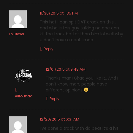
11/30/2015 at 1:35 PM
This hot I can spit DAT crack on this .
and who is this guy talking no one can
kill the track better than him lol well why
Lo Diesel
u don’t have a deal…lmao
Reply
12/01/2015 at 9:48 AM
Thanks man! Gkad you like it.. And I
don’t know man, people have
different opinions
Allrounda
Reply
12/20/2015 at 6:31 AM
I’ve done a track with da beat,it’s a hit