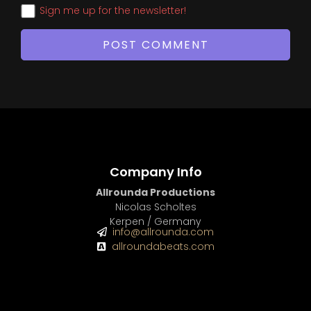
Sign me up for the newsletter!
Company Info
Allrounda Productions
Nicolas Scholtes
Kerpen / Germany
info@allrounda.com
allroundabeats.com