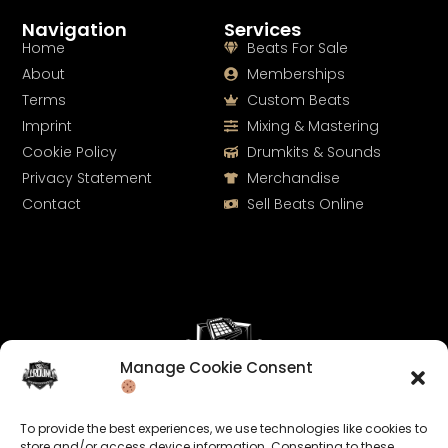
Navigation
Services
Home
Beats For Sale
About
Memberships
Terms
Custom Beats
Imprint
Mixing & Mastering
Cookie Policy
Drumkits & Sounds
Privacy Statement
Merchandise
Contact
Sell Beats Online
Manage Cookie Consent
Let's Connect
To provide the best experiences, we use technologies like cookies to
Keep us posted on your music and link up with us on
store and/or access device information. Consenting to these