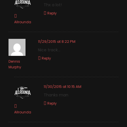
Thx a lot!
Reply
Allrounda
11/29/2015 at 8:22 PM
Nice track…
Reply
Dennis
Murphy
11/30/2015 at 10:15 AM
Thanks man
Reply
Allrounda