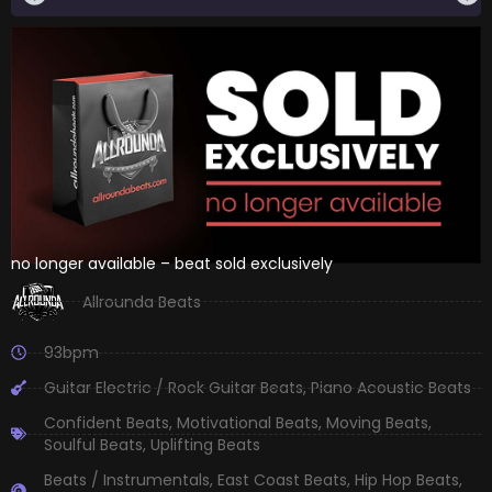
no longer available – beat sold exclusively
Allrounda Beats
93bpm
Guitar Electric / Rock Guitar Beats
,
Piano Acoustic Beats
Confident Beats
,
Motivational Beats
,
Moving Beats
,
Soulful Beats
,
Uplifting Beats
Beats / Instrumentals
,
East Coast Beats
,
Hip Hop Beats
,