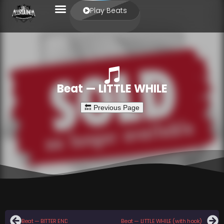
Play Beats
Beat — LITTLE WHILE
Beat — BITTER END
Beat — LITTLE WHILE (with hook)