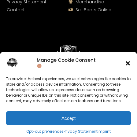
Privacy Statement
Merchandise
Contact
Sell Beats Online
Manage Cookie Consent
Let's Connect
To provide the best experiences, we use technologies like cookies to
Keep us posted on your music and link up with us on
store and/or access device information. Consenting to these
technologies will allow us to process data such as browsing
social media:
behavior or unique IDs on this site. Not consenting or withdrawing
consent, may adversely affect certain features and functions.
Accept
Opt-out preferences
Privacy Statement
Imprint
© 2026 allroundabeats.com - All Rights Reserved.