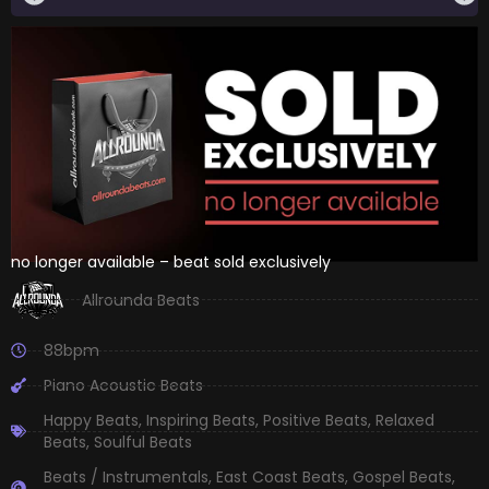
no longer available – beat sold exclusively
Allrounda Beats
88bpm
Piano Acoustic Beats
Happy Beats
,
Inspiring Beats
,
Positive Beats
,
Relaxed
Beats
,
Soulful Beats
Beats / Instrumentals
,
East Coast Beats
,
Gospel Beats
,