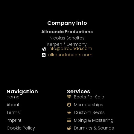
Company Info
Allrounda Productions
Nicolas Scholtes
Kerpen / Germany
info@allrounda.com
allroundabeats.com
Navigation
Services
Home
Beats For Sale
About
Memberships
Terms
Custom Beats
Imprint
Mixing & Mastering
Cookie Policy
Drumkits & Sounds