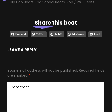
Hip Hop Beats
,
Old School Beats
,
Pop / R&B Beats
Share
this beat
Facebook
Twitter
Reddit
WhatsApp
Email
LEAVE A REPLY
Your email address will not be published.
Required fields
are marked
*