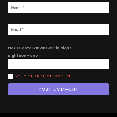
Please enter an answer in digits:
eighteen − one =
Sign me up for the newsletter!