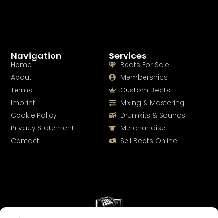
Navigation
Services
Home
Beats For Sale
About
Memberships
Terms
Custom Beats
Imprint
Mixing & Mastering
Cookie Policy
Drumkits & Sounds
Privacy Statement
Merchandise
Contact
Sell Beats Online