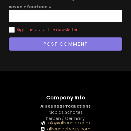
seven + fourteen =
Sign me up for the newsletter!
Company Info
Allrounda Productions
Nicolas Scholtes
Kerpen / Germany
info@allrounda.com
allroundabeats.com