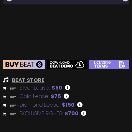
BEAT STORE
Silver Lease:
$50
BUY
–
Gold Lease:
$75
BUY
–
Diamond Lease:
$150
BUY
–
EXCLUSIVE RIGHTS:
$700
BUY
–