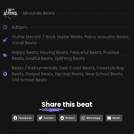
Allrounda Beats
84bpm
Guitar Electric / Rock Guitar Beats
,
Piano Acoustic Beats
,
Vocal Beats
Happy Beats
,
Moving Beats
,
Peaceful Beats
,
Positive
Beats
,
Soulful Beats
,
Uplifting Beats
Beats / Instrumentals
,
East Coast Beats
,
Freestyle Rap
Beats
,
Gospel Beats
,
Hip Hop Beats
,
New School Beats
,
Old School Beats
Share
this beat
Facebook
Twitter
Reddit
WhatsApp
Email