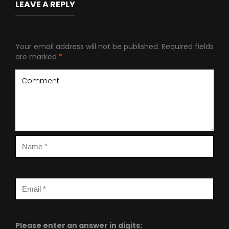
LEAVE A REPLY
Your email address will not be published.
Required fields
are marked
*
Please enter an answer in digits: