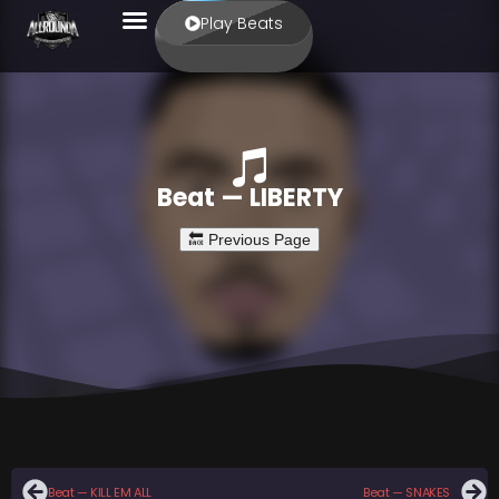
Play Beats
Beat — LIBERTY
Beat — KILL EM ALL
Beat — SNAKES