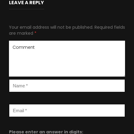
LEAVE A REPLY
Your email address will not be published.
Required fields
are marked
*
Please enter an answer in digits: