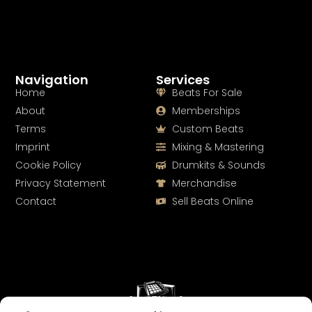
Navigation
Services
Home
Beats For Sale
About
Memberships
Terms
Custom Beats
Imprint
Mixing & Mastering
Cookie Policy
Drumkits & Sounds
Privacy Statement
Merchandise
Contact
Sell Beats Online