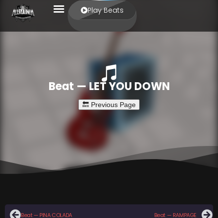
Play Beats
Beat — LET YOU DOWN
Beat — PINA COLADA
Beat — RAMPAGE