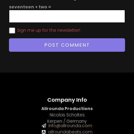
seventeen + two =
Sign me up for the newsletter!
Company Info
Allrounda Productions
Nicolas Scholtes
Kerpen / Germany
info@allrounda.com
allroundabeats.com