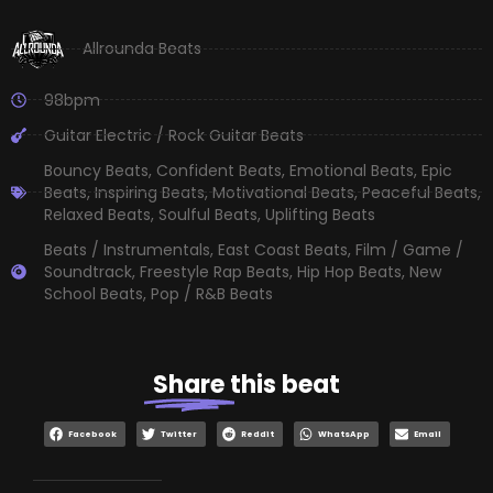
Allrounda Beats
98bpm
Guitar Electric / Rock Guitar Beats
Bouncy Beats
,
Confident Beats
,
Emotional Beats
,
Epic
Beats
,
Inspiring Beats
,
Motivational Beats
,
Peaceful Beats
,
Relaxed Beats
,
Soulful Beats
,
Uplifting Beats
Beats / Instrumentals
,
East Coast Beats
,
Film / Game /
Soundtrack
,
Freestyle Rap Beats
,
Hip Hop Beats
,
New
School Beats
,
Pop / R&B Beats
Share
this beat
Facebook
Twitter
Reddit
WhatsApp
Email