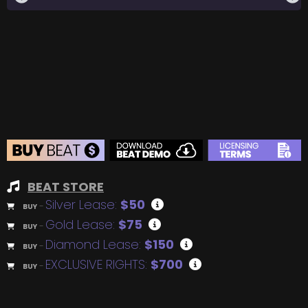
BEAT STORE
Silver Lease:
$50
BUY
–
Gold Lease:
$75
BUY
–
Diamond Lease:
$150
BUY
–
EXCLUSIVE RIGHTS:
$700
BUY
–