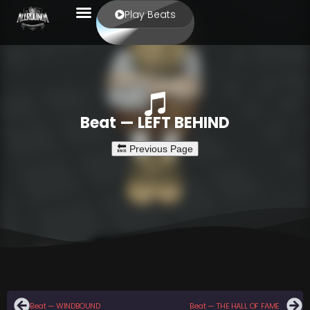
Play Beats
Beat — LEFT BEHIND
Beat — WINDBOUND
Beat — THE HALL OF FAME