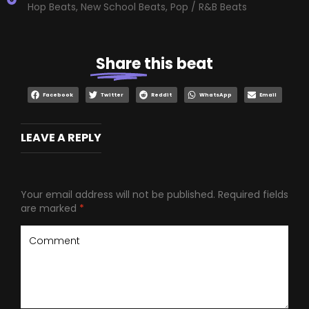
Hop Beats
,
New School Beats
,
Pop / R&B Beats
Share
this beat
Facebook
Twitter
Reddit
WhatsApp
Email
LEAVE A REPLY
Your email address will not be published.
Required fields
are marked
*