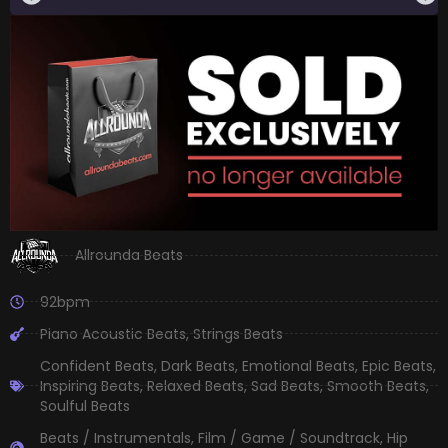
Allrounda Beats
92bpm
Piano Acoustic Beats
,
Strings Beats
Confident Beats
,
Dark Beats
,
Emotional Beats
,
Epic Beats
,
Inspiring Beats
,
Relaxed Beats
,
Sad Beats
,
Smooth Beats
,
Soulful Beats
Beats / Instrumentals
,
Film / Game / Soundtrack
,
Hip