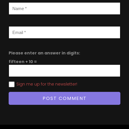
Please enter an answer in digits:
fifteen + 10 =
Sign me up for the newsletter!