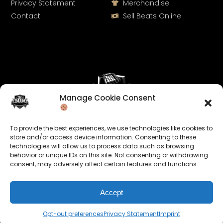
Privacy Statement
Merchandise
Contact
Sell Beats Online
Manage Cookie Consent
Let's Connect
To provide the best experiences, we use technologies like cookies to
Keep us posted on your music and link up with us on
store and/or access device information. Consenting to these
technologies will allow us to process data such as browsing
social media:
behavior or unique IDs on this site. Not consenting or withdrawing
consent, may adversely affect certain features and functions.
Accept
Opt-out preferences
Privacy Statement
Imprint
© 2026 allroundabeats.com - All Rights Reserved.