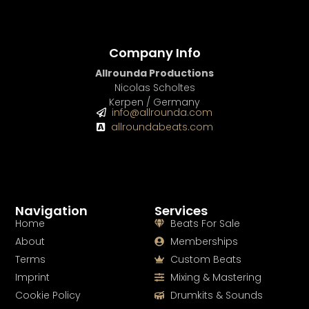
Company Info
Allrounda Productions
Nicolas Scholtes
Kerpen / Germany
info@allrounda.com
allroundabeats.com
Navigation
Services
Home
Beats For Sale
About
Memberships
Terms
Custom Beats
Imprint
Mixing & Mastering
Cookie Policy
Drumkits & Sounds