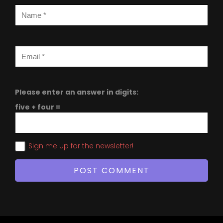
Please enter an answer in digits:
five + four =
Sign me up for the newsletter!