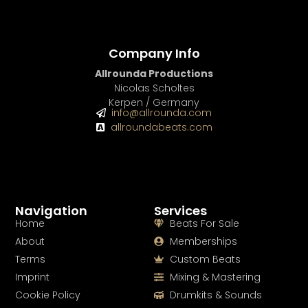
Company Info
Allrounda Productions
Nicolas Scholtes
Kerpen / Germany
info@allrounda.com
allroundabeats.com
Navigation
Services
Home
Beats For Sale
About
Memberships
Terms
Custom Beats
Imprint
Mixing & Mastering
Cookie Policy
Drumkits & Sounds