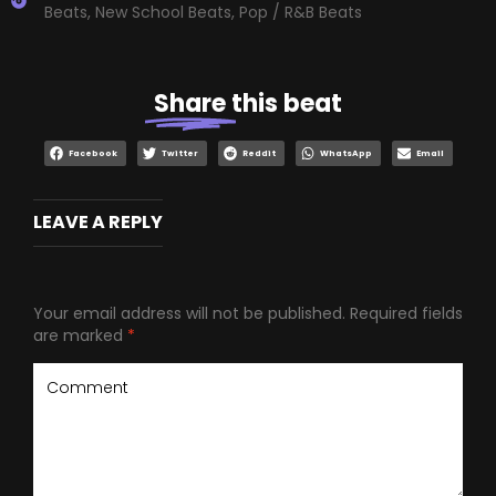
Beats
,
New School Beats
,
Pop / R&B Beats
Share
this beat
Facebook
Twitter
Reddit
WhatsApp
Email
LEAVE A REPLY
Your email address will not be published.
Required fields
are marked
*