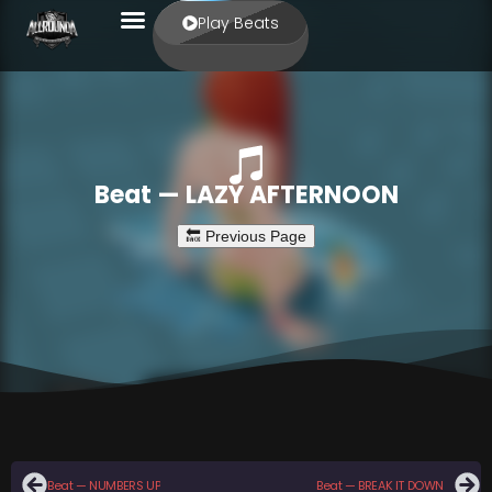
Play Beats
Beat — LAZY AFTERNOON
Beat — NUMBERS UP
Beat — BREAK IT DOWN