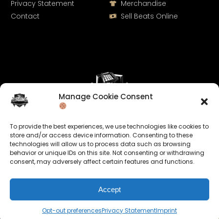
Privacy Statement
Merchandise
Contact
Sell Beats Online
Manage Cookie Consent
Let's Connect
To provide the best experiences, we use technologies like cookies to
Keep us posted on your music and link up with us on
store and/or access device information. Consenting to these
technologies will allow us to process data such as browsing
social media:
behavior or unique IDs on this site. Not consenting or withdrawing
consent, may adversely affect certain features and functions.
Accept
Opt-out preferences
Privacy Statement
Imprint
© 2026 allroundabeats.com - All Rights Reserved.