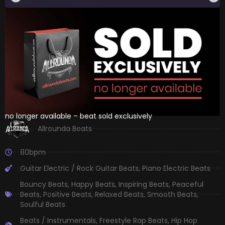
no longer available – beat sold exclusively
Allrounda Beats
80bpm
Guitar Electric / Rock Guitar Beats
,
Piano Electric Beats
Bouncy Beats
,
Happy Beats
,
Inspiring Beats
,
Peaceful
Beats
,
Positive Beats
,
Relaxed Beats
,
Smooth Beats
,
Soulful Beats
Beats / Instrumentals
,
Freestyle Rap Beats
,
Hip Hop