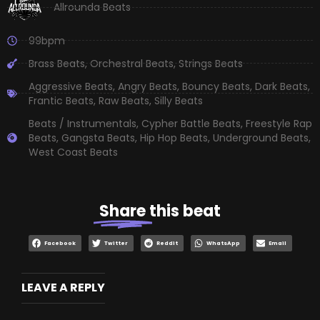
Allrounda Beats
99bpm
Brass Beats
,
Orchestral Beats
,
Strings Beats
Aggressive Beats
,
Angry Beats
,
Bouncy Beats
,
Dark Beats
,
Frantic Beats
,
Raw Beats
,
Silly Beats
Beats / Instrumentals
,
Cypher Battle Beats
,
Freestyle Rap
Beats
,
Gangsta Beats
,
Hip Hop Beats
,
Underground Beats
,
West Coast Beats
Share
this beat
Facebook
Twitter
Reddit
WhatsApp
Email
LEAVE A REPLY