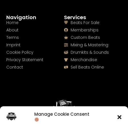
Navigation
Services
Home
Beats For Sale
About
Memberships
Terms
Custom Beats
Imprint
Mixing & Mastering
Cookie Policy
Drumkits & Sounds
Privacy Statement
Merchandise
Contact
Sell Beats Online
Manage Cookie Consent
Let's Connect