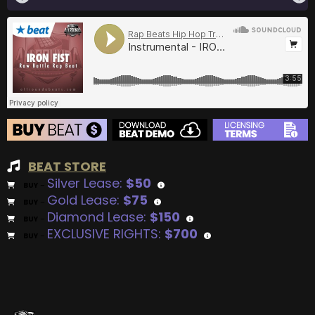
BEAT STORE
Silver Lease:
$50
BUY
–
Gold Lease:
$75
BUY
–
Diamond Lease:
$150
BUY
–
EXCLUSIVE RIGHTS:
$700
BUY
–