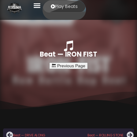
Play Beats
Beat — IRON FIST
Beat — DRIVE ALONG
Beat — ROLLING STONE