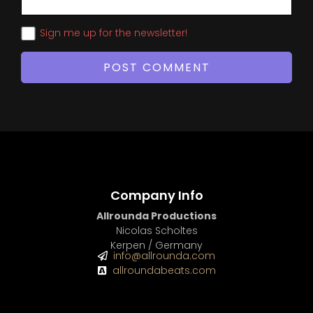
Sign me up for the newsletter!
Company Info
Allrounda Productions
Nicolas Scholtes
Kerpen / Germany
info@allrounda.com
allroundabeats.com