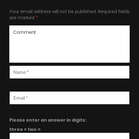
Your email address will not be published.
Required fields
are marked
*
Please enter an answer in digits:
three × two =