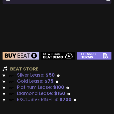
BEAT STORE
Silver Lease:
$50
BUY
–
Gold Lease:
$75
BUY
–
Platinum Lease:
$100
BUY
–
Diamond Lease:
$150
BUY
–
EXCLUSIVE RIGHTS:
$700
BUY
–