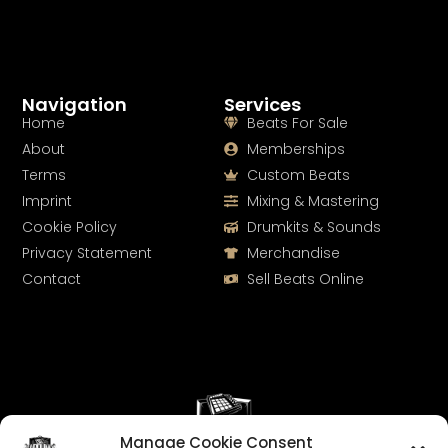
Navigation
Services
Home
Beats For Sale
About
Memberships
Terms
Custom Beats
Imprint
Mixing & Mastering
Cookie Policy
Drumkits & Sounds
Privacy Statement
Merchandise
Contact
Sell Beats Online
Manage Cookie Consent