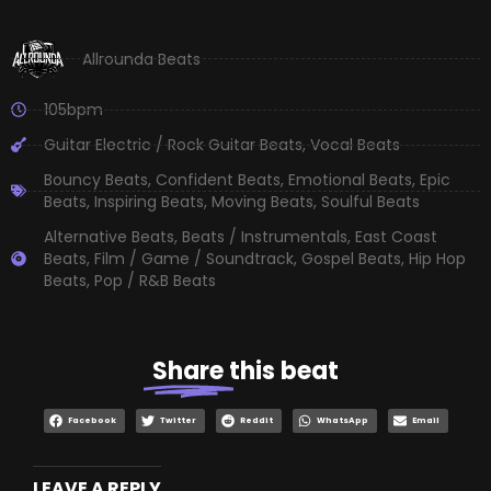
Allrounda Beats
105bpm
Guitar Electric / Rock Guitar Beats
,
Vocal Beats
Bouncy Beats
,
Confident Beats
,
Emotional Beats
,
Epic
Beats
,
Inspiring Beats
,
Moving Beats
,
Soulful Beats
Alternative Beats
,
Beats / Instrumentals
,
East Coast
Beats
,
Film / Game / Soundtrack
,
Gospel Beats
,
Hip Hop
Beats
,
Pop / R&B Beats
Share
this beat
Facebook
Twitter
Reddit
WhatsApp
Email
LEAVE A REPLY