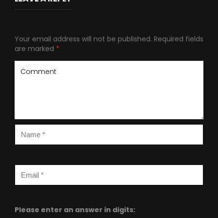
Your email address will not be published.
Required fields
are marked
*
Please enter an answer in digits: