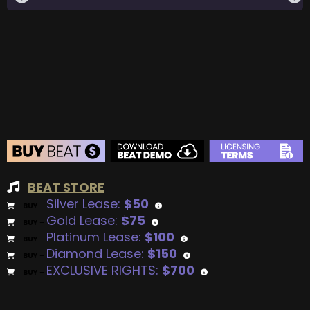
BEAT STORE
Silver Lease:
$50
BUY
–
Gold Lease:
$75
BUY
–
Platinum Lease:
$100
BUY
–
Diamond Lease:
$150
BUY
–
EXCLUSIVE RIGHTS:
$700
BUY
–