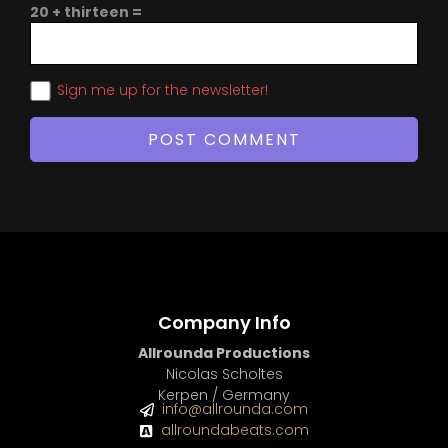
20 + thirteen =
Sign me up for the newsletter!
Company Info
Allrounda Productions
Nicolas Scholtes
Kerpen / Germany
info@allrounda.com
allroundabeats.com