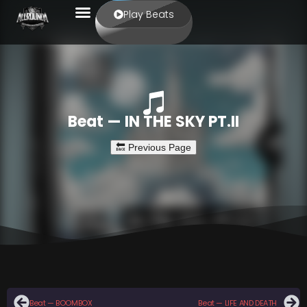
Play Beats
Beat — IN THE SKY PT.II
Beat — BOOMBOX
Beat — LIFE AND DEATH