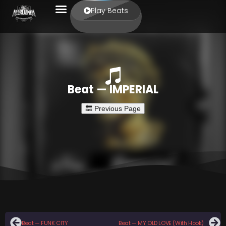
Play Beats
Beat — IMPERIAL
Beat — FUNK CITY
Beat — MY OLD LOVE (With Hook)