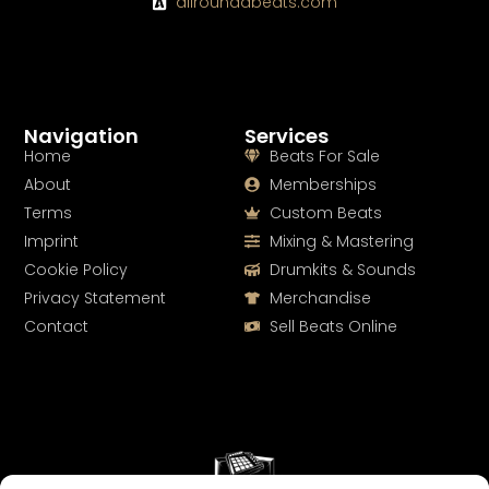
allroundabeats.com
Navigation
Services
Home
Beats For Sale
About
Memberships
Terms
Custom Beats
Imprint
Mixing & Mastering
Cookie Policy
Drumkits & Sounds
Privacy Statement
Merchandise
Contact
Sell Beats Online