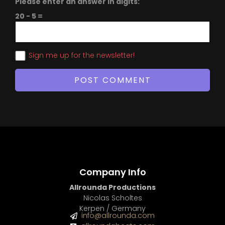
Please enter an answer in digits:
20 − 5 =
Sign me up for the newsletter!
Company Info
Allrounda Productions
Nicolas Scholtes
Kerpen / Germany
info@allrounda.com