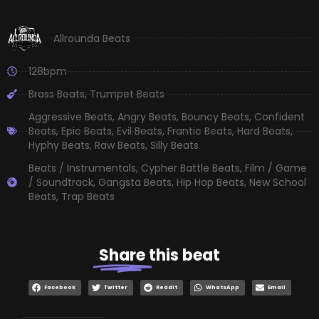
Allrounda Beats
128bpm
Brass Beats
,
Trumpet Beats
Aggressive Beats
,
Angry Beats
,
Bouncy Beats
,
Confident
Beats
,
Epic Beats
,
Evil Beats
,
Frantic Beats
,
Hard Beats
,
Hyphy Beats
,
Raw Beats
,
Silly Beats
Beats / Instrumentals
,
Cypher Battle Beats
,
Film / Game
/ Soundtrack
,
Gangsta Beats
,
Hip Hop Beats
,
New School
Beats
,
Trap Beats
Share
this beat
Facebook
Twitter
Reddit
WhatsApp
Email