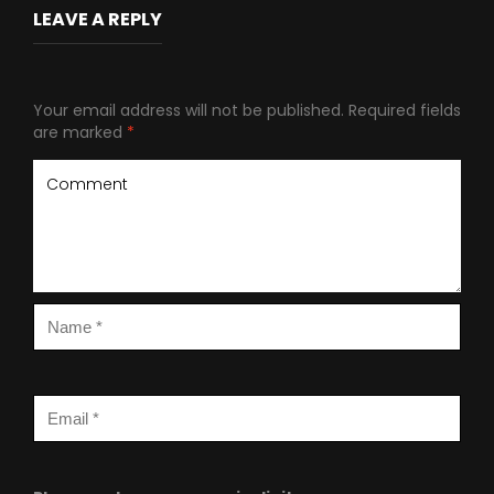
LEAVE A REPLY
Your email address will not be published.
Required fields
are marked
*