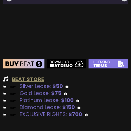
BEAT STORE
Silver Lease:
$50
BUY
–
Gold Lease:
$75
BUY
–
Platinum Lease:
$100
BUY
–
Diamond Lease:
$150
BUY
–
EXCLUSIVE RIGHTS:
$700
BUY
–