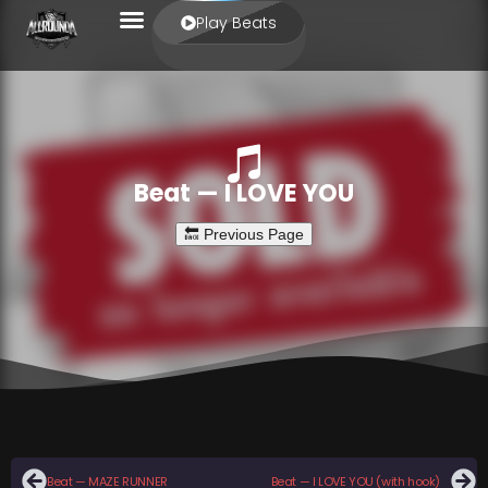
Play Beats
Beat — I LOVE YOU
Beat — MAZE RUNNER
Beat — I LOVE YOU (with hook)