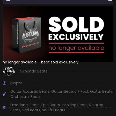
no longer available – beat sold exclusively
Allrounda Beats
81bpm
Guitar Acoustic Beats
,
Guitar Electric / Rock Guitar Beats
,
Orchestral Beats
Emotional Beats
,
Epic Beats
,
Inspiring Beats
,
Relaxed
Beats
,
Sad Beats
,
Soulful Beats