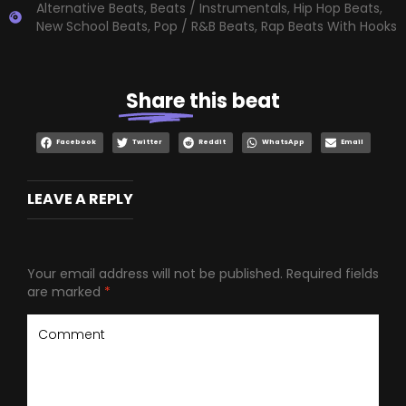
Alternative Beats
,
Beats / Instrumentals
,
Hip Hop Beats
,
New School Beats
,
Pop / R&B Beats
,
Rap Beats With Hooks
Share
this beat
Facebook
Twitter
Reddit
WhatsApp
Email
LEAVE A REPLY
Your email address will not be published.
Required fields
are marked
*