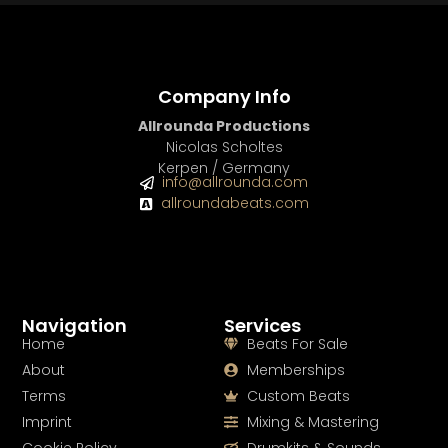
Company Info
Allrounda Productions
Nicolas Scholtes
Kerpen / Germany
info@allrounda.com
allroundabeats.com
Navigation
Services
Home
Beats For Sale
About
Memberships
Terms
Custom Beats
Imprint
Mixing & Mastering