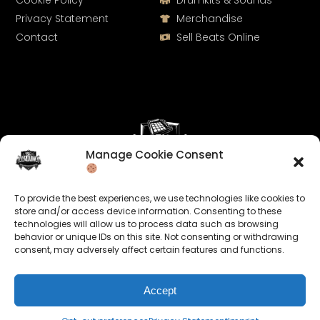
Cookie Policy
Drumkits & Sounds
Privacy Statement
Merchandise
Contact
Sell Beats Online
Manage Cookie Consent
Let's Connect
To provide the best experiences, we use technologies like cookies to
Keep us posted on your music and link up with us on
store and/or access device information. Consenting to these
technologies will allow us to process data such as browsing
social media:
behavior or unique IDs on this site. Not consenting or withdrawing
consent, may adversely affect certain features and functions.
Accept