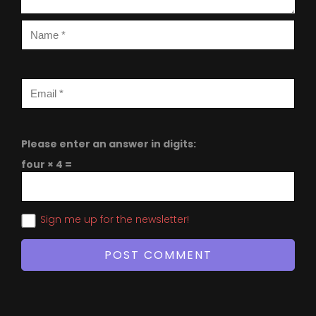
Please enter an answer in digits:
four × 4 =
Sign me up for the newsletter!