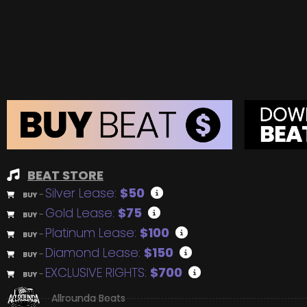
BEAT STORE
Silver Lease:
$50
BUY
–
Gold Lease:
$75
BUY
–
Platinum Lease:
$100
BUY
–
Diamond Lease:
$150
BUY
–
EXCLUSIVE RIGHTS:
$700
BUY
–
Allrounda Beats