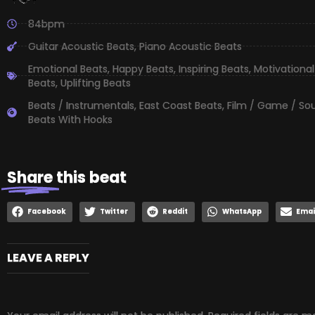
84bpm
Guitar Acoustic Beats
,
Piano Acoustic Beats
Emotional Beats
,
Happy Beats
,
Inspiring Beats
,
Motivational
Beats
,
Uplifting Beats
Beats / Instrumentals
,
East Coast Beats
,
Film / Game / So
Beats With Hooks
Share
this beat
Facebook
Twitter
Reddit
WhatsApp
Emai
LEAVE A REPLY