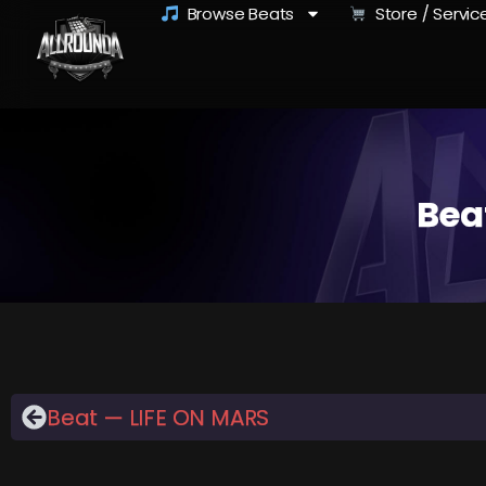
Browse Beats
Store / Servic
Bea
Beat — LIFE ON MARS