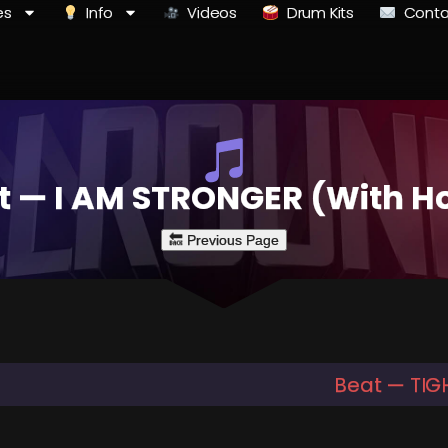
es
Info
Videos
Drum Kits
Conta
t — I AM STRONGER (With H
Beat — TIG