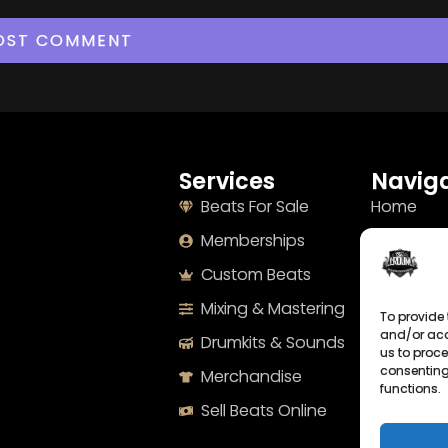
Services
Naviga
Beats For Sale
Home
Memberships
About
Custom Beats
Terms
Mixing & Mastering
Imprint
To provide 
and/or acc
Drumkits & Sounds
Cookie Po
us to proce
consenting
Merchandise
Privacy S
functions.
Sell Beats Online
Contact