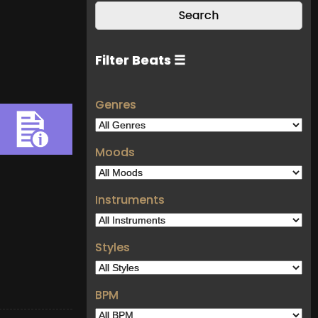
Filter Beats ☰
Genres
Moods
Instruments
Styles
BPM