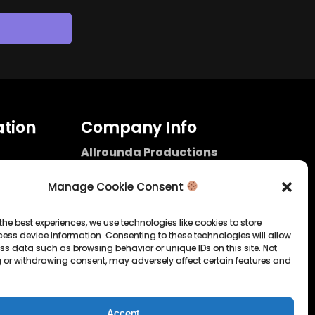
tion
Company Info
Allrounda Productions
Nicolas Scholtes
Kerpen / Germany
Manage Cookie Consent
info@allrounda.com
allroundabeats.com
the best experiences, we use technologies like cookies to store
ess device information. Consenting to these technologies will allow
licy
ss data such as browsing behavior or unique IDs on this site. Not
 or withdrawing consent, may adversely affect certain features and
tatement
Accept