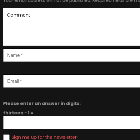
Your email address will not be published.
Required fields are 
Please enter an answer in digits:
thirteen − 1 =
Sign me up for the newsletter!