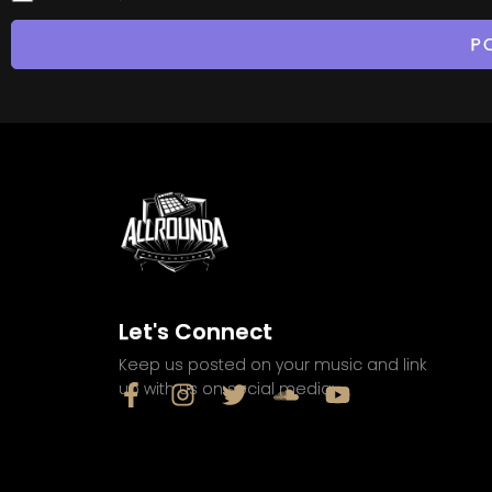
Let's Connect
Keep us posted on your music and link
up with us on social media: