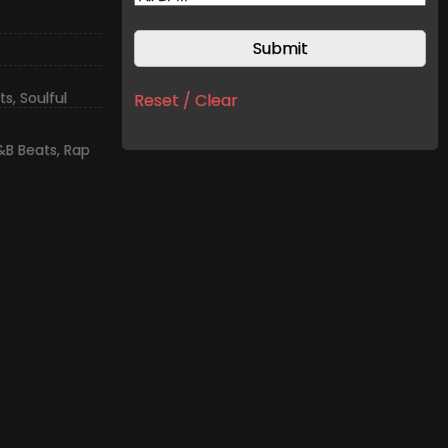
ts
,
Soulful
Reset / Clear
&B Beats
,
Rap