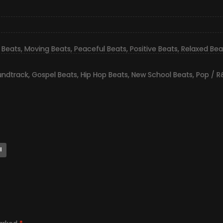
 Beats
,
Moving Beats
,
Peaceful Beats
,
Positive Beats
,
Relaxed Bea
undtrack
,
Gospel Beats
,
Hip Hop Beats
,
New School Beats
,
Pop / R
l