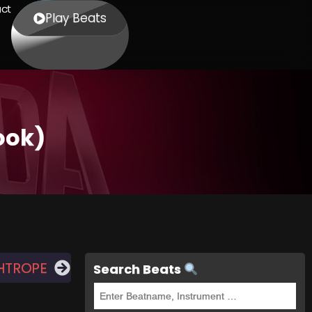
ct
Play Beats
ook)
HTROPE
Search Beats