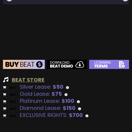
BEAT STORE
Silver Lease:
$50
BUY
–
Gold Lease:
$75
BUY
–
Platinum Lease:
$100
BUY
–
Diamond Lease:
$150
BUY
–
EXCLUSIVE RIGHTS:
$700
BUY
–