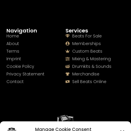
Navigation
Services
Home
Beats For Sale
About
Memberships
Terms
Custom Beats
Imprint
Mixing & Mastering
Cookie Policy
Drumkits & Sounds
Privacy Statement
Merchandise
Contact
Sell Beats Online
Manage Cookie Consent