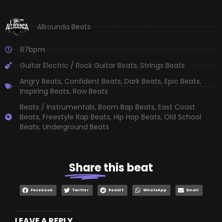
Allrounda Beats
87bpm
Guitar Electric / Rock Guitar Beats
,
Strings Beats
Angry Beats
,
Confident Beats
,
Dark Beats
,
Epic Beats
,
Inspiring Beats
,
Raw Beats
Beats / Instrumentals
,
Boom Bap Beats
,
East Coast
Beats
,
Freestyle Rap Beats
,
Hip Hop Beats
,
Old School
Beats
,
Underground Beats
Share
this beat
Facebook
Twitter
Reddit
WhatsApp
Email
LEAVE A REPLY