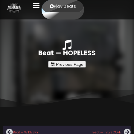
Play Beats
Beat — HOPELESS
Beat — WIDE SKY
Beat — TELESCOPE