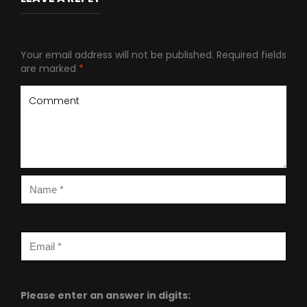
Your email address will not be published.
Required fields
are marked
*
Please enter an answer in digits: