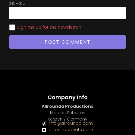
20 − 3 =
Sign me up for the newsletter!
Company Info
Allrounda Productions
Nicolas Scholtes
Kerpen / Germany
info@allrounda.com
allroundabeats.com