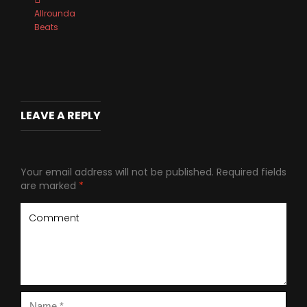
Allrounda
Beats
LEAVE A REPLY
Your email address will not be published.
Required fields
are marked
*