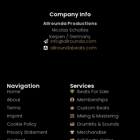
Company Info
Allrounda Productions
Nicolas Scholtes
Kerpen / Germany
info@allrounda.com
allroundabeats.com
Navigation
Services
Home
Beats For Sale
About
Memberships
Terms
Custom Beats
Imprint
Mixing & Mastering
Cookie Policy
Drumkits & Sounds
Privacy Statement
Merchandise