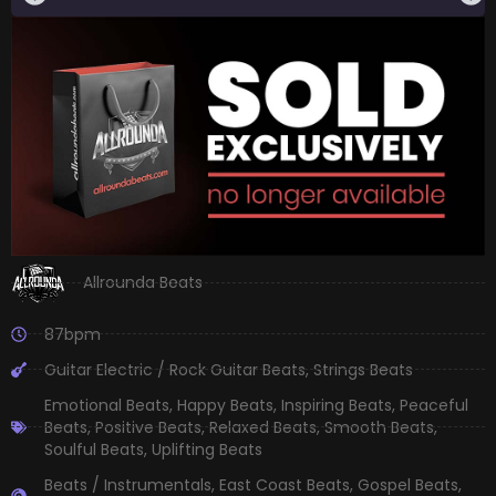
Allrounda Beats
87bpm
Guitar Electric / Rock Guitar Beats
,
Strings Beats
Emotional Beats
,
Happy Beats
,
Inspiring Beats
,
Peaceful
Beats
,
Positive Beats
,
Relaxed Beats
,
Smooth Beats
,
Soulful Beats
,
Uplifting Beats
Beats / Instrumentals
,
East Coast Beats
,
Gospel Beats
,