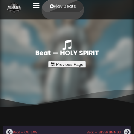
Play Beats
Beat — HOLY SPIRIT
Beat — OUTLAW
Beat — SILVER LININGS