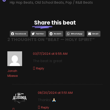
Hip Hop Beats
,
Old School Beats
,
Pop / R&B Beats
Share
this beat
Facebook
Twitter
Reddit
WhatsApp
Email
2 THOUGHTS ON “
BEAT — HOLY SPIRIT
”
03/17/2024 at 9:55 AM
The beat is great
Reply
Jonah
Mbewe
08/20/2024 at 11:51 AM
Thanks!
Reply