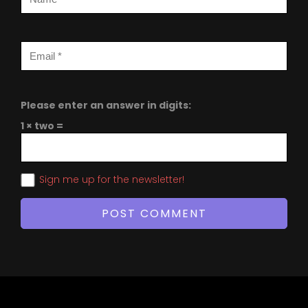
Please enter an answer in digits:
1 × two =
Sign me up for the newsletter!