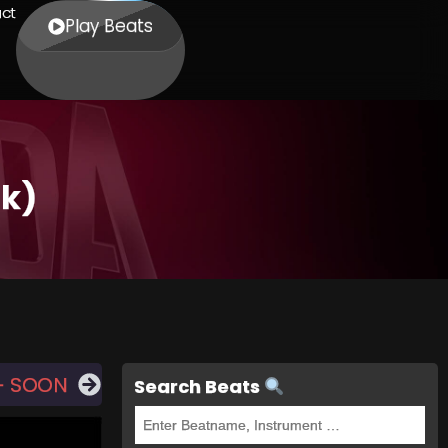
ct
Play Beats
ok)
— SOON
Search Beats