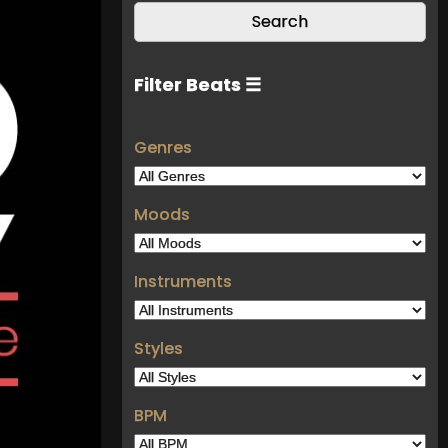
Filter Beats ☰
Genres
Moods
Instruments
Styles
BPM