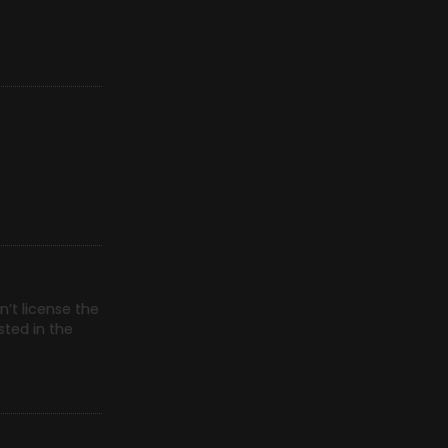
n’t license the
sted in the