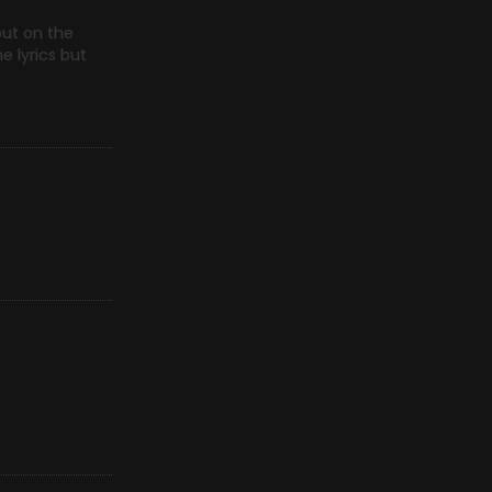
but on the
e lyrics but