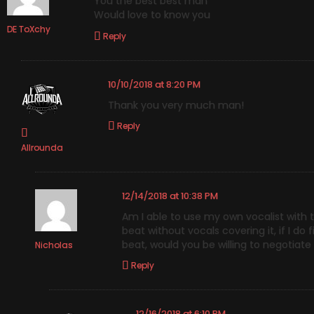
You the best best man
Would love to know you
DE ToXchy
Reply
10/10/2018 at 8:20 PM
Thank you very much man!
Reply
Allrounda
12/14/2018 at 10:38 PM
Am I able to use my own vocalist with t
beat without vocals covering it, if I d
beat, would you be willing to negotiate
Nicholas
Reply
12/16/2018 at 6:10 PM