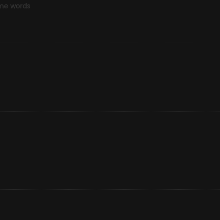
ome words