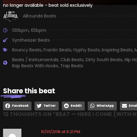
no longer available – beat sold exclusively
Allrounda Beats
130bpm
,
65bpm
Synthesizer Beats
Bouncy Beats
,
Frantic Beats
,
Hyphy Beats
,
Inspiring Beats
,
M
Beats / Instrumentals
,
Club Beats
,
Dirty South Beats
,
Hip H
Rap Beats With Hooks
,
Trap Beats
Share
this beat
Facebook
Twitter
Reddit
WhatsApp
Emai
12 THOUGHTS ON “
BEAT — HERE I COME (WITH 
10/01/2018 at 9:21 PM