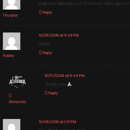
Help me with lyrics of the hook I dont get s
Reply
Thuspar
10/05/2018 at 11:43 PM
dope
Reply
Robby
10/07/2018 at 6:44 PM
Thank you
Reply
Allrounda
10/08/2018 at 1:01 PM