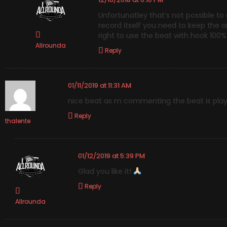
Unfortunatley that’s not possible to
record itself you need to keep the ori
right to use the beat with hook 100%
Allrounda
Reply
01/11/2019 at 11:31 AM
nice beat as m commenting the beat is play
Reply
thalente
01/12/2019 at 5:39 PM
Glad you like it!
Reply
Allrounda