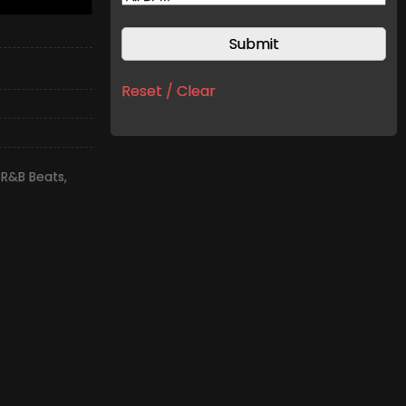
Reset / Clear
 R&B Beats
,