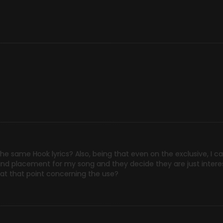
he same Hook lyrics? Also, being that even on the exclusive, I ca
o find placement for my song and they decide they are just intere
 at that point concerning the use?