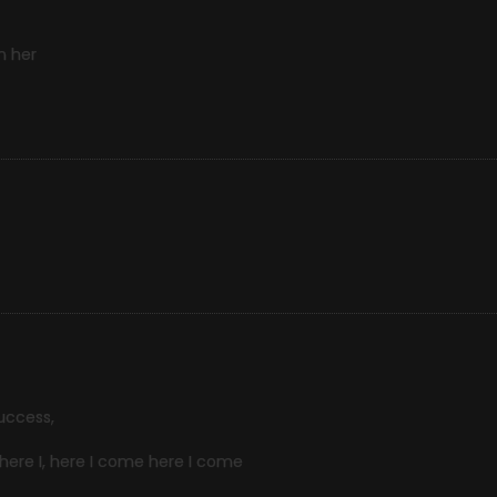
n her
uccess,
, here I, here I come here I come