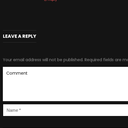
LEAVE A REPLY
Your email address will not be published.
Required fields are 