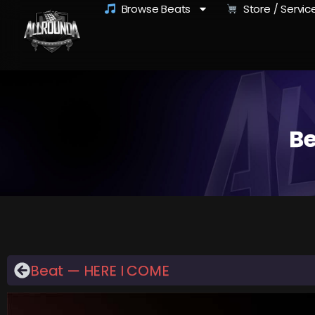
Browse Beats
Store / Servic
Be
Beat — HERE I COME