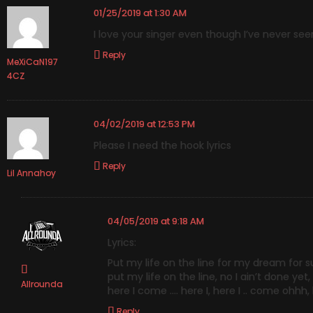
01/25/2019 at 1:30 AM
I love your singer even though I’ve never see
Reply
MeXiCaN197
4CZ
04/02/2019 at 12:53 PM
Please I need the hook lyrics
Reply
Lil Annahoy
04/05/2019 at 9:18 AM
Lyrics:
Put my life on the line for my dream for s
put my life on the line, no I ain’t done yet,
Allrounda
here I come …. here I, here I .. come ohhh
Reply