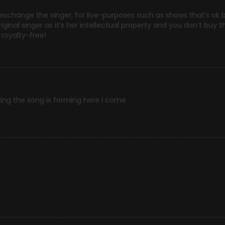
 exchange the singer, for live-purposes such as shows that’s ok 
ginal singer as it’s her intellectual property and you don’t buy th
 royalty-free!
ing the song is forming here I come