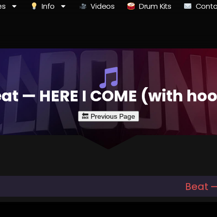
es
Info
Videos
Drum Kits
Conta
at — HERE I COME (with ho
Beat 