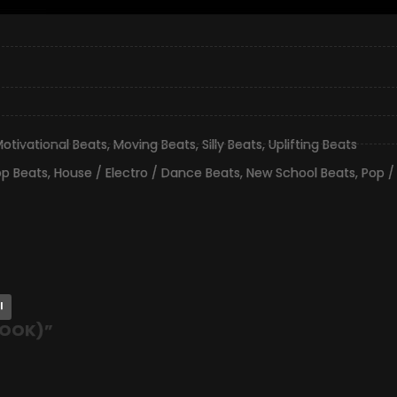
otivational Beats
,
Moving Beats
,
Silly Beats
,
Uplifting Beats
op Beats
,
House / Electro / Dance Beats
,
New School Beats
,
Pop /
l
HOOK)
”