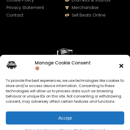
Cookie Policy
Drumkits & Sounds
Privacy Statement
Merchandise
Contact
Sell Beats Online
Manage Cookie Consent
Let's Connect
To provide the best experiences, we use technologies like cookies to
Keep us posted on your music and link up with us on
store and/or access device information. Consenting to these
technologies will allow us to process data such as browsing
social media:
behavior or unique IDs on this site. Not consenting or withdrawing
consent, may adversely affect certain features and functions.
Accept