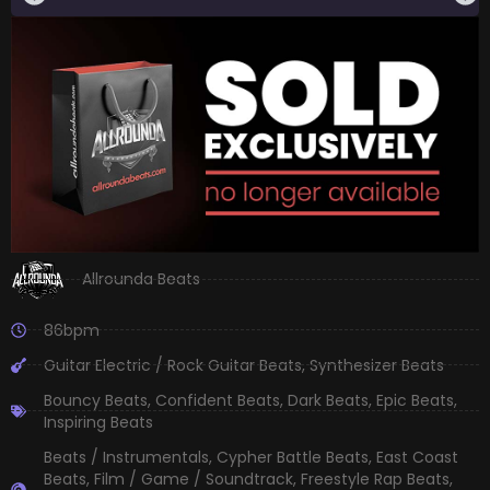
Allrounda Beats
86bpm
Guitar Electric / Rock Guitar Beats
,
Synthesizer Beats
Bouncy Beats
,
Confident Beats
,
Dark Beats
,
Epic Beats
,
Inspiring Beats
Beats / Instrumentals
,
Cypher Battle Beats
,
East Coast
Beats
,
Film / Game / Soundtrack
,
Freestyle Rap Beats
,