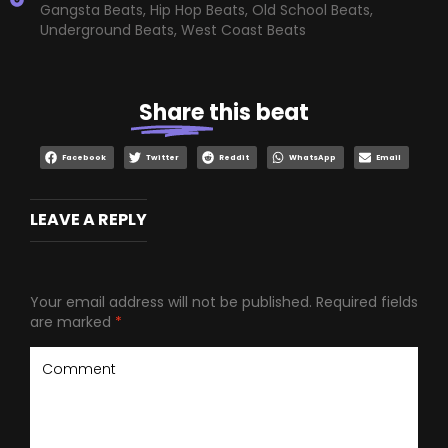
Gangsta Beats
,
Hip Hop Beats
,
Old School Beats
,
Underground Beats
,
West Coast Beats
Share
this beat
Facebook
Twitter
Reddit
WhatsApp
Email
LEAVE A REPLY
Your email address will not be published.
Required fields
are marked
*