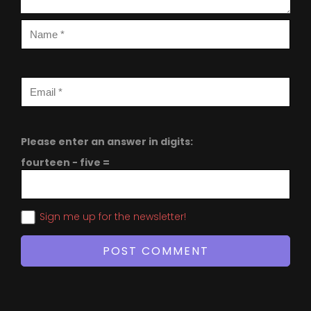
Please enter an answer in digits:
fourteen − five =
Sign me up for the newsletter!