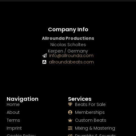
Company Info
Allrounda Productions
Nicolas Scholtes
Kerpen / Germany
info@allrounda.com
allroundabeats.com
Navigation
Services
Home
Beats For Sale
About
Memberships
Terms
Custom Beats
Imprint
Mixing & Mastering