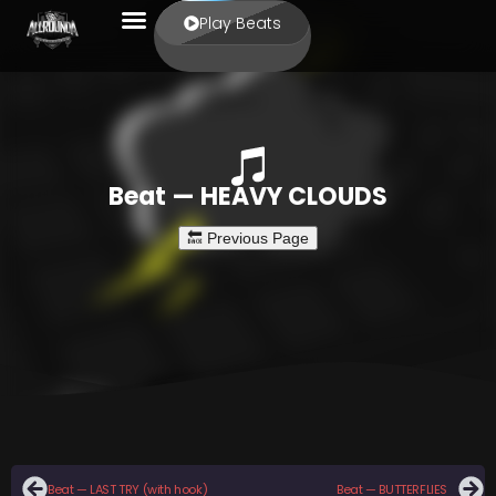
Play Beats
Beat — HEAVY CLOUDS
Beat — LAST TRY (with hook)
Beat — BUTTERFLIES