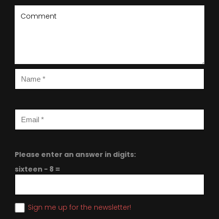
Please enter an answer in digits:
sixteen − 8 =
Sign me up for the newsletter!