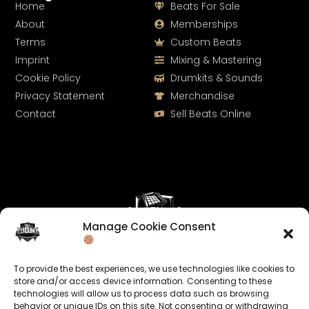
Home
Beats For Sale
About
Memberships
Terms
Custom Beats
Imprint
Mixing & Mastering
Cookie Policy
Drumkits & Sounds
Privacy Statement
Merchandise
Contact
Sell Beats Online
Manage Cookie Consent
Let's Connect
To provide the best experiences, we use technologies like cookies to
Keep us posted on your music and link up with us on
store and/or access device information. Consenting to these
technologies will allow us to process data such as browsing
social media:
behavior or unique IDs on this site. Not consenting or withdrawing