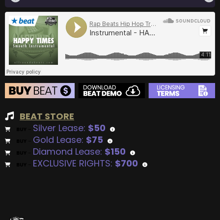
BEAT STORE
Silver Lease:
$50
BUY
–
Gold Lease:
$75
BUY
–
Diamond Lease:
$150
BUY
–
EXCLUSIVE RIGHTS:
$700
BUY
–