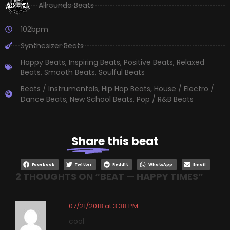
Allrounda Beats
102bpm
Synthesizer Beats
Happy Beats
,
Inspiring Beats
,
Positive Beats
,
Relaxed
Beats
,
Smooth Beats
,
Soulful Beats
Beats / Instrumentals
,
Hip Hop Beats
,
House / Electro /
Dance Beats
,
New School Beats
,
Pop / R&B Beats
Share
this beat
Facebook
Twitter
Reddit
WhatsApp
Email
2 THOUGHTS ON “
BEAT — HAPPY TIMES
”
07/21/2018 at 3:38 PM
cool