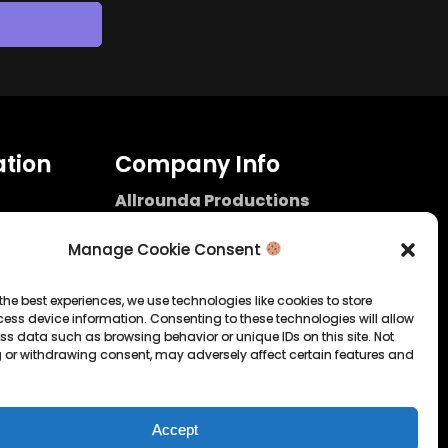
tion
Company Info
Allrounda Productions
Nicolas Scholtes
Kerpen / Germany
Manage Cookie Consent
info@allrounda.com
allroundabeats.com
the best experiences, we use technologies like cookies to store
ess device information. Consenting to these technologies will allow
licy
ss data such as browsing behavior or unique IDs on this site. Not
 or withdrawing consent, may adversely affect certain features and
tatement
Accept