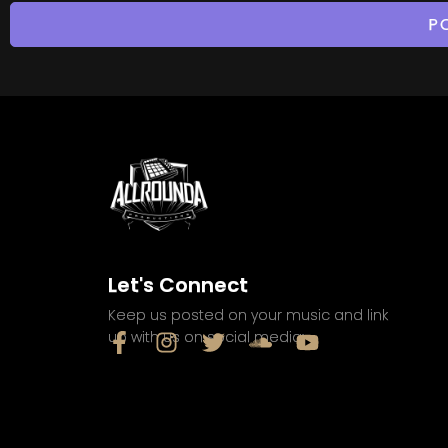
Let's Connect
Keep us posted on your music and link
up with us on social media: