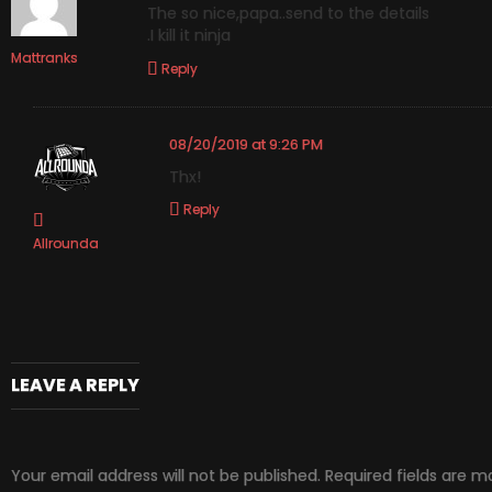
The so nice,papa..send to the details
.I kill it ninja
Mattranks
Reply
08/20/2019 at 9:26 PM
Thx!
Reply
Allrounda
LEAVE A REPLY
Your email address will not be published.
Required fields are 