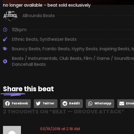
no longer available – beat sold exclusively
Allrounda Beats
112bpm
Ethnic Beats
,
Synthesizer Beats
Bouncy Beats
,
Frantic Beats
,
Hyphy Beats
,
Inspiring Beats
,
M
Beats / Instrumentals
,
Club Beats
,
Film / Game / Soundtra
Dancehall Beats
Share
this beat
Facebook
Twitter
Reddit
WhatsApp
Emai
2 THOUGHTS ON “
BEAT — GROOVE ATTACK
”
03/19/2018 at 2:18 AM