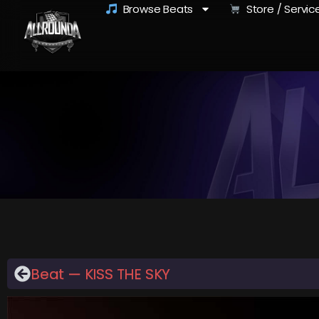
Browse Beats
Store / Servic
Beat — KISS THE SKY