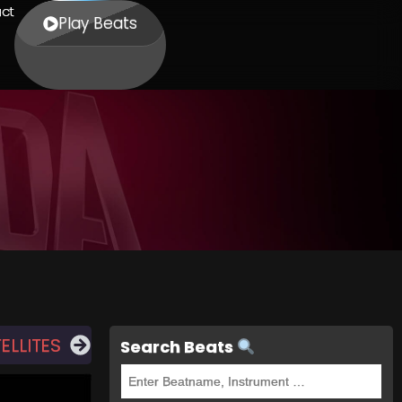
ct
Play Beats
ELLITES
Search Beats