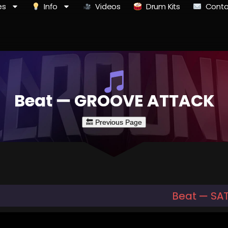
es
Info
Videos
Drum Kits
Conta
Beat — GROOVE ATTACK
Beat — SAT