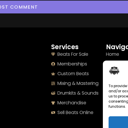
Services
Naviga
Beats For Sale
Home
Memberships
About
Custom Beats
Terms
Mixing & Mastering
Imprint
To provide 
and/or acc
Drumkits & Sounds
Cookie Po
us to proce
consenting
Merchandise
Privacy S
functions.
Sell Beats Online
Contact