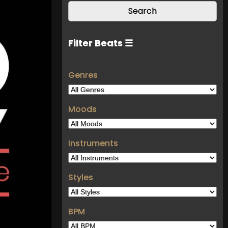
Filter Beats ☰
Genres
Moods
Instruments
Styles
BPM