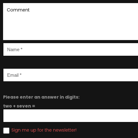
Please enter an answer in digits:
two + seven =
Sign me up for the newsletter!