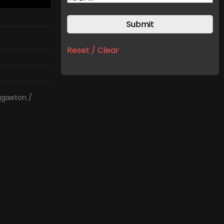
Reset / Clear
ggaeton /