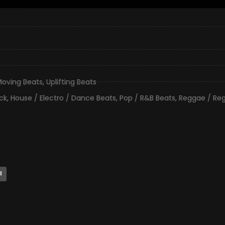
oving Beats
,
Uplifting Beats
ck
,
House / Electro / Dance Beats
,
Pop / R&B Beats
,
Reggae / Re
l